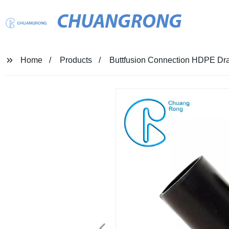
CHUANGRONG
Home
Products
Buttfusion Connection HDPE Dr