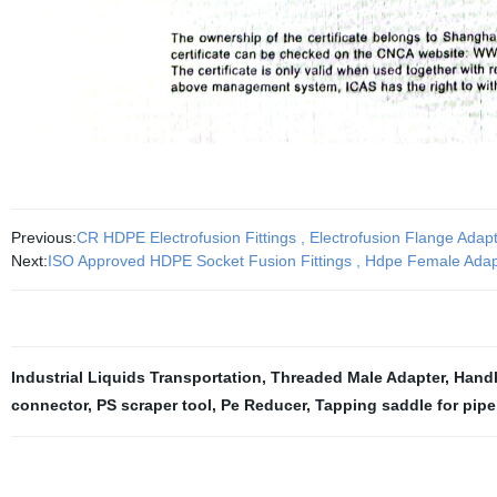
Previous:
CR HDPE Electrofusion Fittings , Electrofusion Flange Ad
Next:
ISO Approved HDPE Socket Fusion Fittings , Hdpe Female Ad
Industrial Liquids Transportation
,
Threaded Male Adapter
,
Handh
connector
,
PS scraper tool
,
Pe Reducer
,
Tapping saddle for pipe