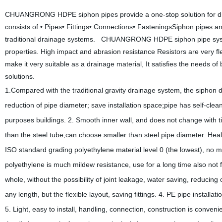
CHUANGRONG HDPE siphon pipes provide a one-stop solution for dr
consists of:• Pipes• Fittings• Connections• FasteningsSiphon pipes and
traditional drainage systems. CHUANGRONG HDPE siphon pipe system
properties. High impact and abrasion resistance Resistors are very f
make it very suitable as a drainage material, It satisfies the needs of
solutions.
1.Compared with the traditional gravity drainage system, the siphon
reduction of pipe diameter;
save installation space;pipe has self-clea
purposes buildings.
2. Smooth inner wall, and does not change with ti
than the steel tube,can choose smaller than steel pipe diameter. Hea
ISO standard grading
polyethylene material level 0 (the lowest), n
polyethylene is much mildew resistance, use for a long time also not f
whole, without the possibility
of joint leakage, water saving, reducin
any length, but the flexible layout, saving fittings.
4. PE pipe installat
5. Light, easy to install, handling, connection, construction is convenie