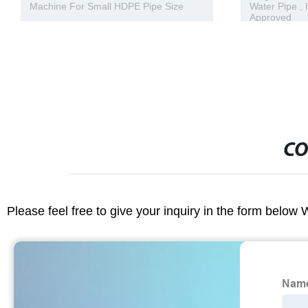
Water Pipe , Hdpe Plastic Pipe CE
Fittings 90 
Approved
SDR11
CO
Please feel free to give your inquiry in the form below 