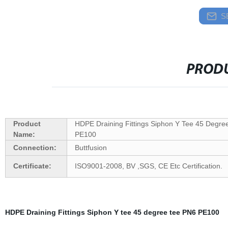
S
PRODU
Product
HDPE Draining Fittings Siphon Y Tee 45 Degre
Name:
PE100
Connection:
Buttfusion
Certificate:
ISO9001-2008, BV ,SGS, CE Etc Certification.
HDPE Draining Fittings Siphon Y tee 45 degree tee PN6 PE100