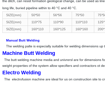
the ditch, can resist formation geolo
gical change, can be used as liner
long life, buried pipeline within to 40 °C and
40 °C.
SIZE(mm)
50*50
56*56
75*50
75*5
SIZE(mm)
110*75
110*90
110*110
125*
SIZE(mm)
160*110
160*125
160*160
200*
Manual Butt Welding
The welding palte is especially suitable for welding dimensions up to
Machine Butt Welding
The butt welding machine media and univrersl are for dimensions for 5
weight properties of the system allow specifiers and contractors ot de
Electro Welding
The electrofusion machine are ideal for us on construction site to 