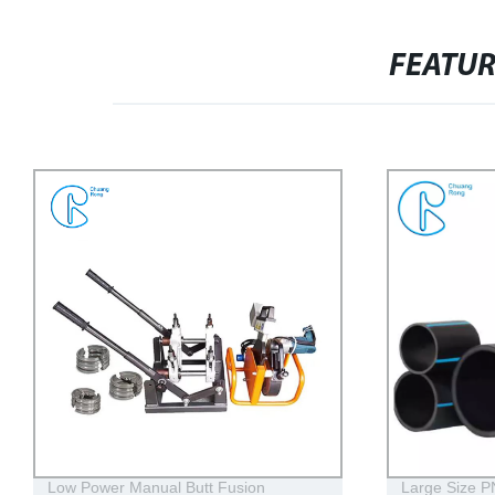
FEATU
Large Size PN16 PE100 DN1200 Hdpe
Customized 