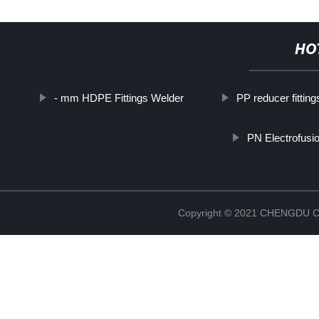
HO
- mm HDPE Fittings Welder
PP reducer fitting
PN Electrofusio
Copyright © 2021 CHENGDU