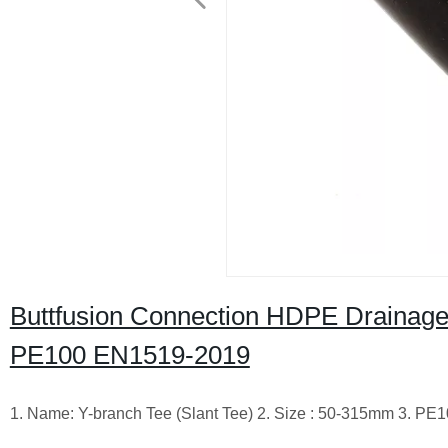
Buttfusion Connection HDPE Drainage
PE100 EN1519-2019
1. Name: Y-branch Tee (Slant Tee) 2. Size : 50-315mm 3. 