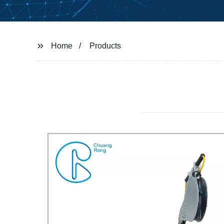
Home
Products