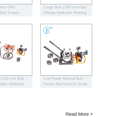
tion CNC
Large Size 1200 mm Pipe
 Butt Fusion
Fittings Hydraulic Welding
Machines For
Machine One Year
 Fittings
Warranty
 / 315 mm Butt
Low Power Manual Butt
lder Hydraulic
Fusion Machine For Small
sing for Pipe
HDPE Pipe Size
Read More >