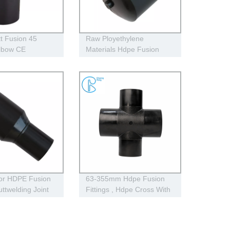
t Fusion 45
Raw Ployethylene
lbow CE
Materials Hdpe Fusion
Fittings Full Dimension
End Cap
lor HDPE Fusion
63-355mm Hdpe Fusion
uttwelding Joint
Fittings , Hdpe Cross With
Pe100 Reducer
4 Way Connection Holes