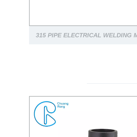
315 PIPE ELECTRICAL WELDING 
HDPE PIPE JOINTING MACH