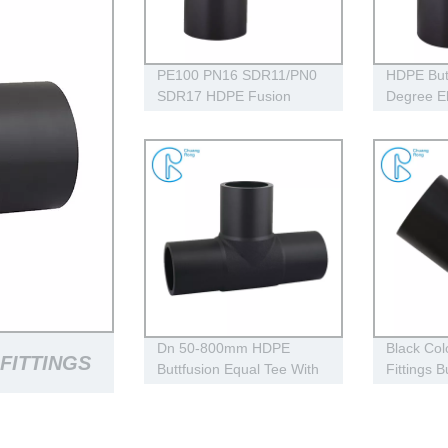
PE100 PN16 SDR11/PN0
HDPE But
SDR17 HDPE Fusion
Degree E
Fittings , HDPE 90 Degree
Approved
Elbow With Welding
Parameters
Dn 50-800mm HDPE
Black Co
FITTINGS
Buttfusion Equal Tee With
Fittings B
100% Virgin Material
Fittings 
PE100
GS BLACK