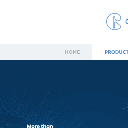
HOME
PRODUC