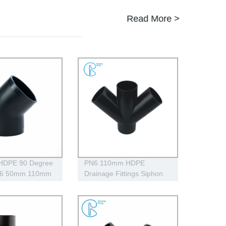
Read More >
 HDPE 90 Degree
PN6 110mm HDPE
N6 50mm 110mm
Drainage Fittings Siphon
gh Impact
Lateral Cross With
Injection Technic