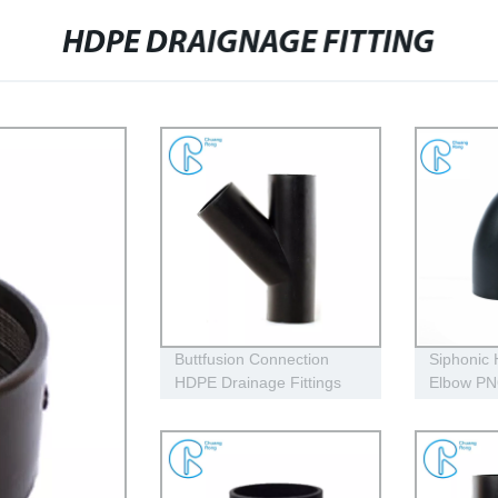
HDPE DRAIGNAGE FITTING
Buttfusion Connection
Siphonic
HDPE Drainage Fittings
Elbow P
Siphon Y Tee 45 Degree
315mm Hi
Tee PN6 PE100 EN1519-
Resistant
2019