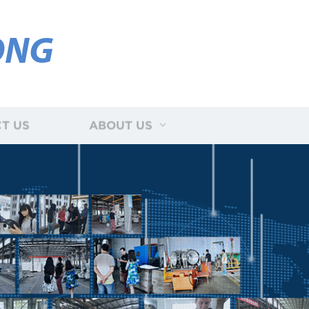
ONG
T US
ABOUT US