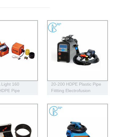
Light 160
20-200 HDPE Plastic Pipe
 HDPE Pipe
Fittting Electrofusion
sion Welding
Welding Machine One
230V
Year Warranty