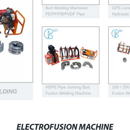
Butt Welding Machines
GPS Loca
PE/PP/PB/PVDF Pipe
Hydraulic
Welding In Different
Welding 
Working Range
HDPE Pipe
Welding
HDPE Pipe Jointing Butt
160 / 250
ELDING
Fusion Welding Machine
Fusion We
With Working Range 400 -
Machine U
630 mm
Welding
NE LONG
ELECTROFUSION MACHINE