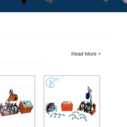
Read More >