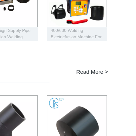
ign Supply Pipe
400/630 Welding
sion Welding
Electricfusion Machine For
Universal 315
Gas , Water Plastic Pipe
 160 HDPE Low
Fitting
 Conduits
Read More >