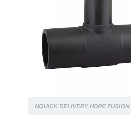
NQUICK DELIVERY HDPE FUSION 
PN16/PN10 BUTTFUSION FITTIN