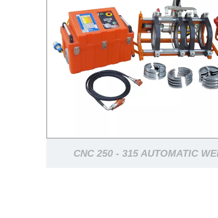
CNC 250 - 315 AUTOMATIC W
MACHINE FOR PLASTIC PIPELI
WORKING LIFE