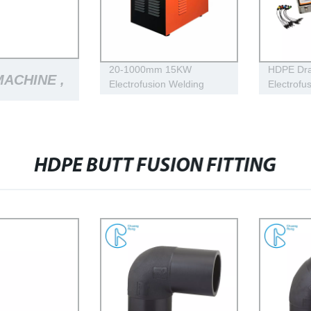
20-1000mm 15KW
HDPE Dra
MACHINE ,
Electrofusion Welding
Electrofu
Machine Using For HDPE
Machine 
Plastic Pipe Jointing
Mustang
INE
Heater
Pressure
HDPE BUTT FUSION FITTING