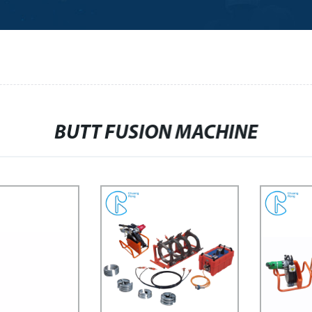
BUTT FUSION MACHINE