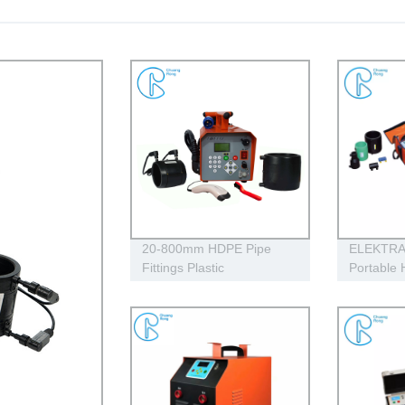
20-800mm HDPE Pipe
ELEKTRA 
Fittings Plastic
Portable
Electrofusion Welding
Electrofu
Machine 2700W CE
Machine 
Approved