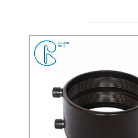
REDUCER TEE