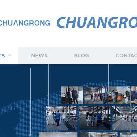
CHUANGR
TS
NEWS
BLOG
CONTAC