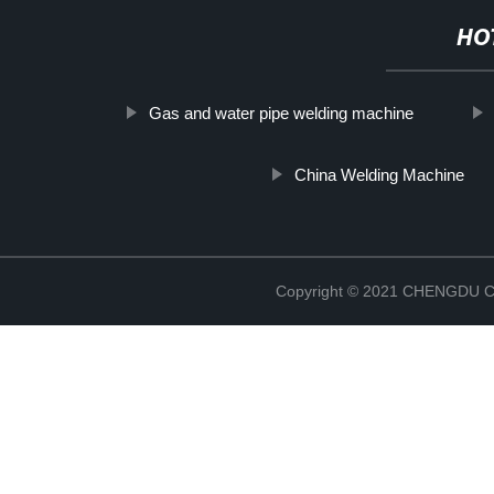
HO
Gas and water pipe welding machine
China Welding Machine
Copyright © 2021 CHENGDU