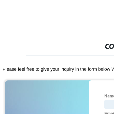
CO
Please feel free to give your inquiry in the form below 