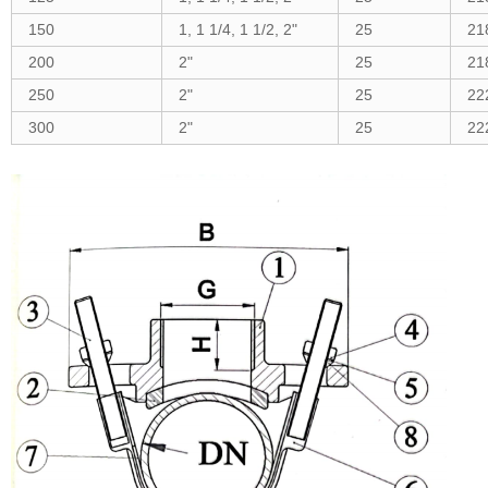
150
1, 1 1/4, 1 1/2, 2"
25
21
200
2"
25
21
250
2"
25
22
300
2"
25
22