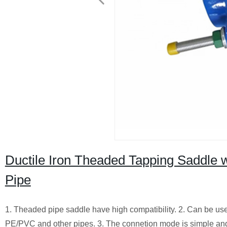
Ductile Iron Theaded Tapping Saddle w
Pipe
1. Theaded pipe saddle have high compatibility. 2. Can be use
PE/PVC and other pipes. 3. The connetion mode is simple and 