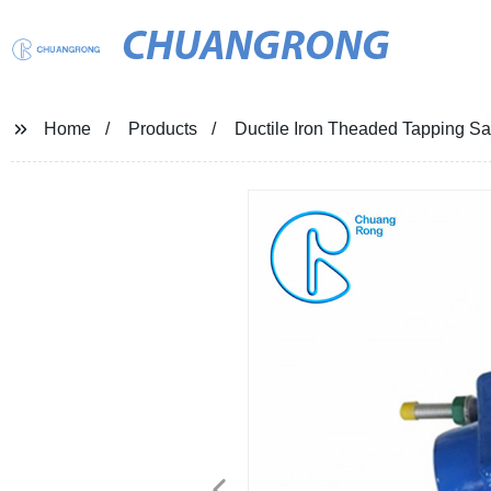
CHUANGRONG
Home
Products
Ductile Iron Theaded Tapping Sad