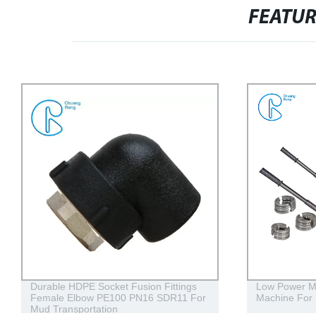
FEATU
Durable HDPE Socket Fusion Fittings
Low Power Ma
Female Elbow PE100 PN16 SDR11 For
Machine For 
Mud Transportation