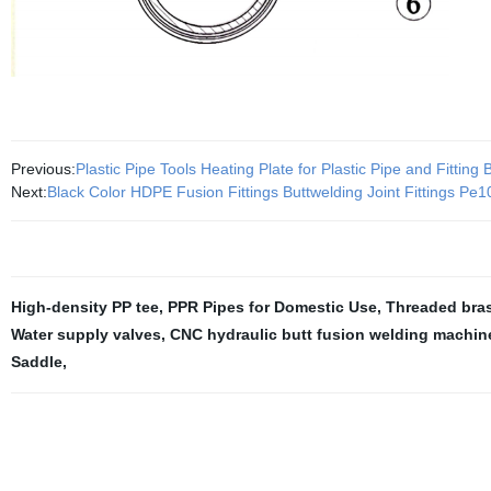
Previous:
Plastic Pipe Tools Heating Plate for Plastic Pipe and Fitting 
Next:
Black Color HDPE Fusion Fittings Buttwelding Joint Fittings Pe
High-density PP tee
,
PPR Pipes for Domestic Use
,
Threaded bras
Water supply valves
,
CNC hydraulic butt fusion welding machin
Saddle
,