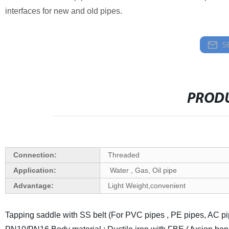
interfaces for new and old pipes.
S
PRODU
Connection:
Threaded
Application:
Water , Gas, Oil pipe
Advantage:
Light Weight,convenient
Tapping saddle with SS belt (For PVC pipes , PE pipes, AC pi