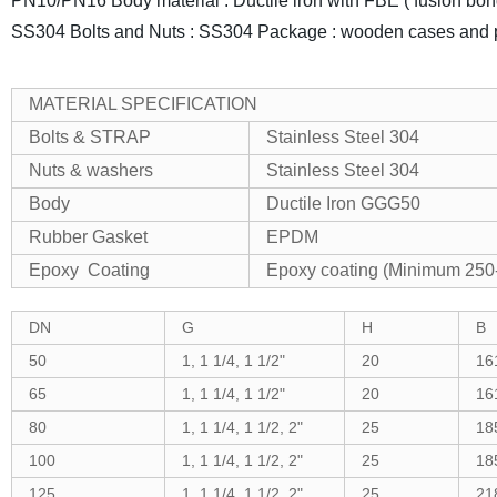
PN10/PN16
Body material : Ductile iron with FBE ( fusion bo
SS304
Bolts and Nuts : SS304
Package : wooden cases and pr
MATERIAL SPECIFICATION
Bolts & STRAP
Stainless Steel 304
Nuts & washers
Stainless Steel 304
Body
Ductile Iron GGG50
Rubber Gasket
EPDM
Epoxy Coating
Epoxy coating (Minimum 250-
DN
G
H
B
50
1, 1 1/4, 1 1/2"
20
16
65
1, 1 1/4, 1 1/2"
20
16
80
1, 1 1/4, 1 1/2, 2"
25
18
100
1, 1 1/4, 1 1/2, 2"
25
18
125
1, 1 1/4, 1 1/2, 2"
25
21