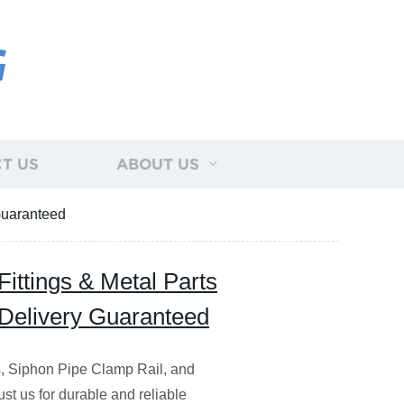
G
T US
ABOUT US
 Guaranteed
ittings & Metal Parts
t Delivery Guaranteed
s, Siphon Pipe Clamp Rail, and
rust us for durable and reliable