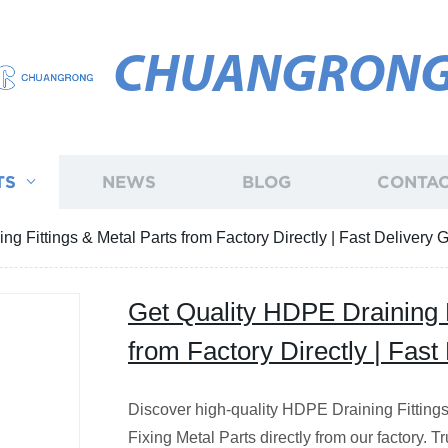
CHUANGRON
TS
NEWS
BLOG
CONTAC
g Fittings & Metal Parts from Factory Directly | Fast Delivery
Get Quality HDPE Draining F
from Factory Directly | Fas
Discover high-quality HDPE Draining Fitting
Fixing Metal Parts directly from our factory. T