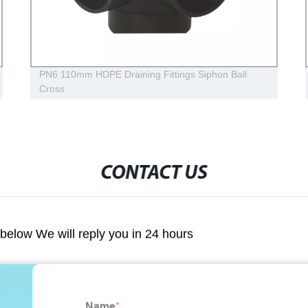
PN6 110mm HDPE Draining Fittings Siphon Ball
Cross
CONTACT US
m below We will reply you in 24 hours