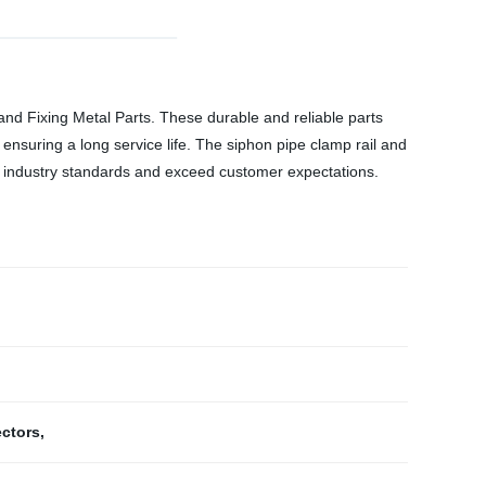
 and Fixing Metal Parts. These durable and reliable parts
ensuring a long service life. The siphon pipe clamp rail and
eet industry standards and exceed customer expectations.
ectors
,