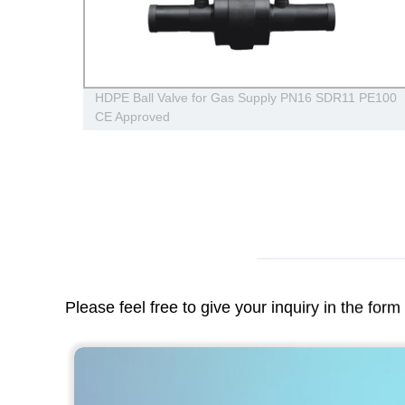
 PPR
HDPE Ball Valve for Gas Supply PN16 SDR11 PE100
CE Approved
Please feel free to give your inquiry in the for