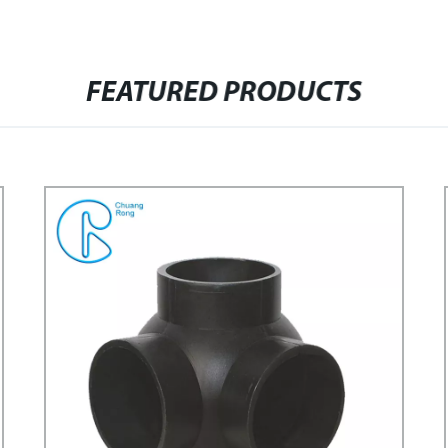
FEATURED PRODUCTS