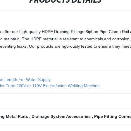
PRODUCTS DETAILS
 to offer our high-quality HDPE Draining Fittings Siphon Pipe Clamp Rail
 maintain. The HDPE material is resistant to chemicals and corrosion, 
 preventing leaks. Our products are rigorously tested to ensure they m
ous Length For Water Supply
er Tube 220V or 110V Electrofusion Welding Machine
ing Metal Parts
,
Drainage System Accessories
,
Pipe Fitting Conn