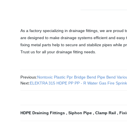
As a factory specializing in drainage fittings, we are proud
are designed to make drainage systems efficient and easy to
fixing metal parts help to secure and stabilize pipes while
Trust us for all your drainage fitting needs.
Previous:
Nontoxic Plastic Ppr Bridge Bend Pipe Bend Vari
Next:
ELEKTRA 315 HDPE PP PP - R Water Gas Fire Sprinkl
HDPE Draining Fittings
,
Siphon Pipe
,
Clamp Rail
,
Fix