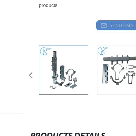
products!
SEND EMAIL