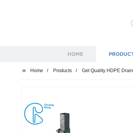
HOME
PRODUC
Home
Products
Get Quality HDPE Drainin