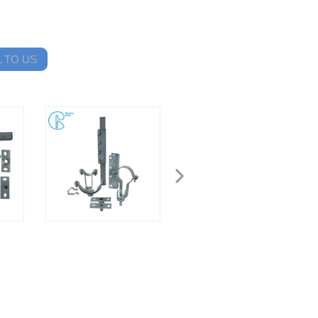
 TO US