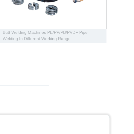
Butt Welding Machines PE/PP/PB/PVDF Pipe
Irriga
Welding In Different Working Range
For Q