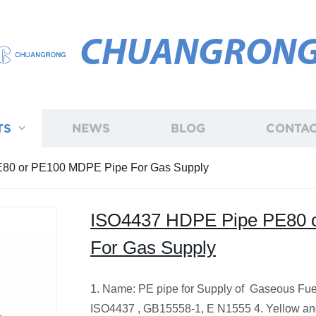
CHUANGRON
TS
NEWS
BLOG
CONTAC
80 or PE100 MDPE Pipe For Gas Supply
ISO4437 HDPE Pipe PE80 
For Gas Supply
1. Name: PE pipe for Supply of Gaseous Fue
ISO4437 , GB15558-1, E N1555 4. Yellow a