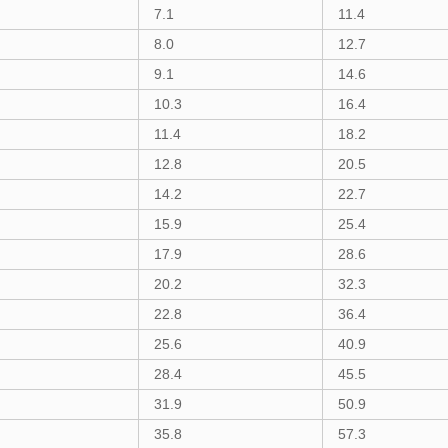
7.1
11.4
8.0
12.7
9.1
14.6
10.3
16.4
11.4
18.2
12.8
20.5
14.2
22.7
15.9
25.4
17.9
28.6
20.2
32.3
22.8
36.4
25.6
40.9
28.4
45.5
31.9
50.9
35.8
57.3