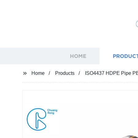
HOME
PRODUC
Home
Products
ISO4437 HDPE Pipe PE