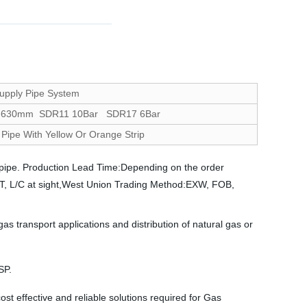
upply Pipe System
-630mm SDR11 10Bar SDR17 6Bar
Pipe With Yellow Or Orange Strip
pipe. Production Lead Time:Depending on the order
:T/T, L/C at sight,West Union Trading Method:EXW, FOB,
ransport applications and distribution of natural gas or
SP.
t effective and reliable solutions required for Gas