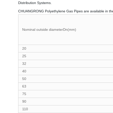
Distribution Systems.
CHUANGRONG Polyethylene Gas Pipes are available in th
Nominal outside diameterDn(mm)
20
25
32
40
50
63
75
90
110