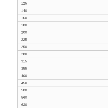
125
140
160
180
200
225
250
280
315
355
400
450
500
560
630