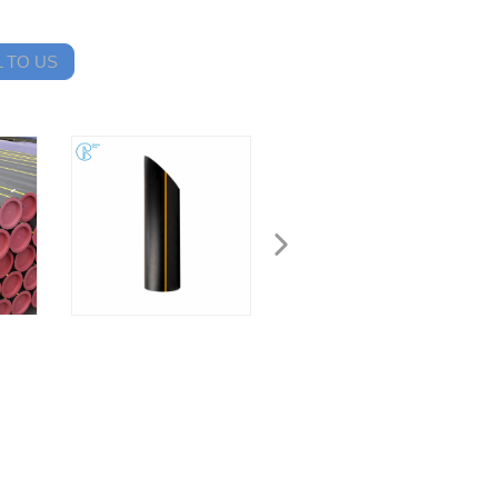
 TO US