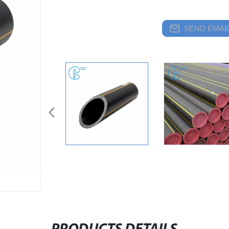
SEND EMAIL