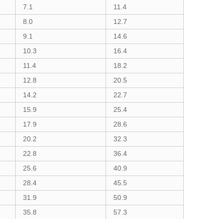
7.1
11.4
8.0
12.7
9.1
14.6
10.3
16.4
11.4
18.2
12.8
20.5
14.2
22.7
15.9
25.4
17.9
28.6
20.2
32.3
22.8
36.4
25.6
40.9
28.4
45.5
31.9
50.9
35.8
57.3