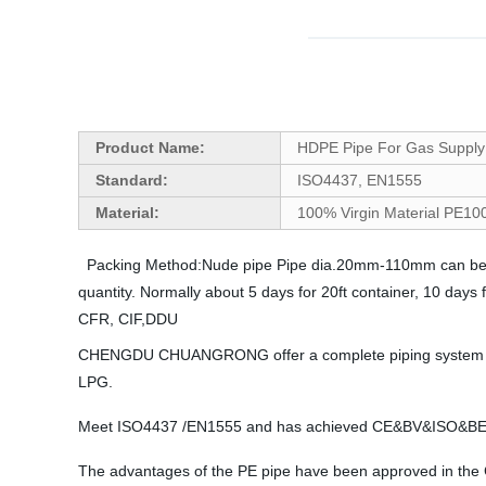
Product Name:
HDPE Pipe For Gas Supply
Standard:
ISO4437, EN1555
Material:
100% Virgin Material PE1
Packing Method:Nude pipe Pipe dia.20mm-110mm can be in 
quantity. Normally about 5 days for 20ft container, 10 day
CFR, CIF,DDU
CHENGDU CHUANGRONG offer a complete piping system manufa
LPG.
Meet ISO4437 /EN1555 and has achieved CE&BV&ISO
The advantages of the PE pipe have been approved in the Gas