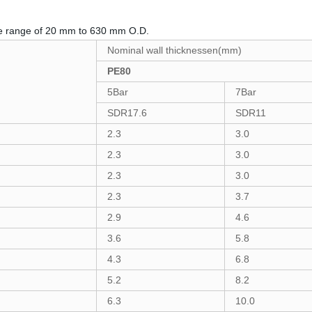
e range of 20 mm to 630 mm O.D.
Nominal wall thicknessen(mm)
PE80
5Bar
7Bar
SDR17.6
SDR11
2.3
3.0
2.3
3.0
2.3
3.0
2.3
3.7
2.9
4.6
3.6
5.8
4.3
6.8
5.2
8.2
6.3
10.0