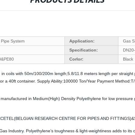
PRODUCTS DETAILS
 Pipe System
Application:
Gas S
Specification:
DN20
00&PE80
Corlor:
Black 
coils with 50m/100/200m length;5.8/11.8 meters length per straight 
s for a 40ft container. Supply Ability:100000 Ton/Year Payment Method
ctured in Medium(High) Density Polyethylene for low pressure gas t
&BECETEL(BELGIAN RESEARCH CENTRE FOR PIPES AND FITTINGS)&
 Industry. Polyethylene’s toughness & light-weightiness adds to its cos