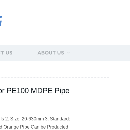
G
T US
ABOUT US
or PE100 MDPE Pipe
ls 2. Size: 20-630mm 3. Standard:
nd Orange Pipe Can be Producted