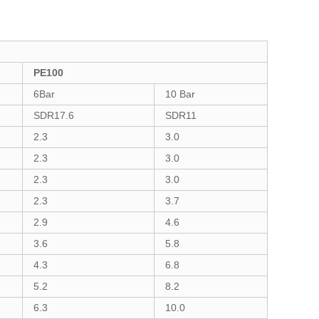
PE100
6Bar
10 Bar
SDR17.6
SDR11
2.3
3.0
2.3
3.0
2.3
3.0
2.3
3.7
2.9
4.6
3.6
5.8
4.3
6.8
5.2
8.2
6.3
10.0