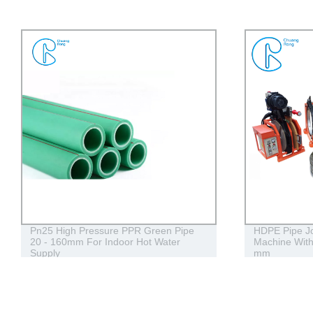
HDPE Pipe Jointing Butt Fusion Welding
HDPE Siphon 
Machine With Working Range 400 - 630
Stack Draign 
mm