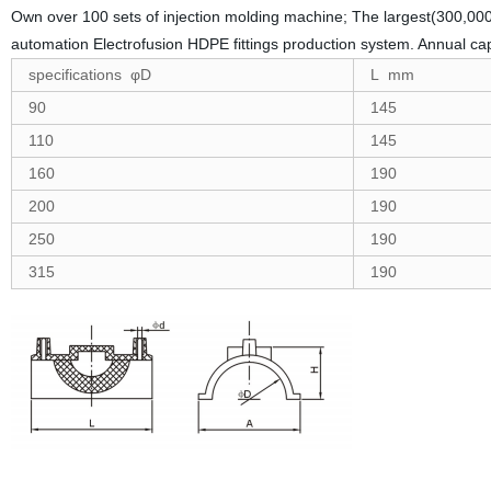
Own over 100 sets of injection molding machine; The largest(300,000
automation Electrofusion HDPE fittings production system. Annual ca
specifications φD
L mm
90
145
110
145
160
190
200
190
250
190
315
190