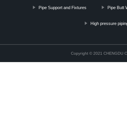
Pipe Support and Fixtures
Pipe Butt 
High pressure pipin
Copyright © 2021 CHENGDU