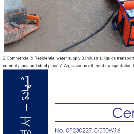
2.Commercial & Residential water supply 3.Industrial liquids transp
cement pipes and steel pipes 7. Argillaceous silt, mud transportatio