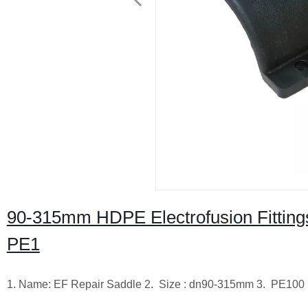
90-315mm HDPE Electrofusion Fittin
PE1
1. Name: EF Repair Saddle 2. Size : dn90-315mm 3. PE100