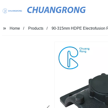
CHUANGRONG
Home
Products
90-315mm HDPE Electrofusion F