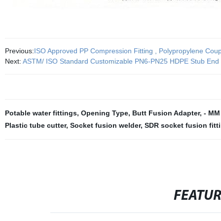
Previous:
ISO Approved PP Compression Fitting , Polypropylene Coup
Next:
ASTM/ ISO Standard Customizable PN6-PN25 HDPE Stub End Fla
Potable water fittings
,
Opening Type
,
Butt Fusion Adapter
,
- MM
Plastic tube cutter
,
Socket fusion welder
,
SDR socket fusion fitt
FEATU