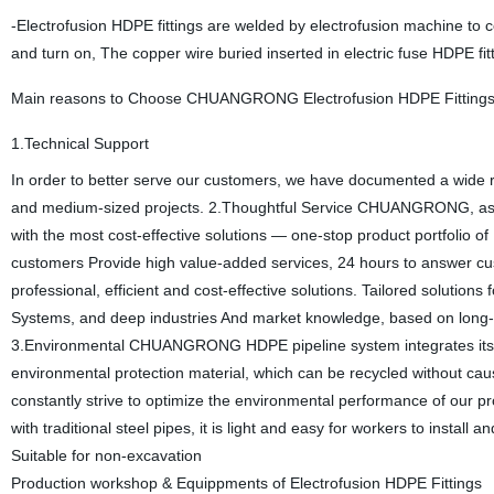
-Electrofusion HDPE fittings are welded by electrofusion machine to c
and turn on, The copper wire buried inserted in electric fuse HDPE fi
Main reasons to Choose CHUANGRONG Electrofusion HDPE Fitting
1.Technical Support
In order to better serve our customers, we have documented a wide ra
and medium-sized projects. 2.Thoughtful Service CHUANGRONG, as C
with the most cost-effective solutions — one-stop product portfolio o
customers Provide high value-added services, 24 hours to answer cus
professional, efficient and cost-effective solutions. Tailored solutio
Systems, and deep industries And market knowledge, based on long-te
3.Environmental CHUANGRONG HDPE pipeline system integrates its envi
environmental protection material, which can be recycled without cau
constantly strive to optimize the environmental performance of our 
with traditional steel pipes, it is light and easy for workers to instal
Suitable for non-excavation
Production workshop & Equippments of Electrofusion HDPE Fittings