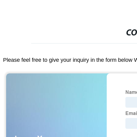
CO
Please feel free to give your inquiry in the form below 