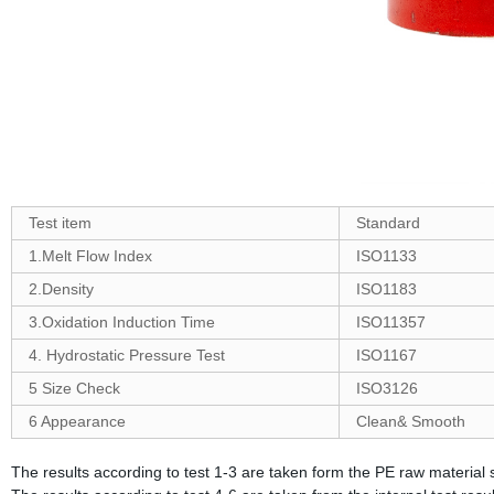
Test item
Standard
1.Melt Flow Index
ISO1133
2.Density
ISO1183
3.Oxidation Induction Time
ISO11357
4. Hydrostatic Pressure Test
ISO1167
5 Size Check
ISO3126
6 Appearance
Clean& Smooth
The results according to test 1-3 are taken form the PE raw material s