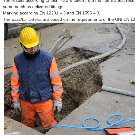
The results according to test 4-6 are taken from the internal test resul
same batch as delivered fittings.
Marking according EN 12201 – 3 and EN 1555 – 3.
The pass/fail criteria are based on the requirements of the UNI EN