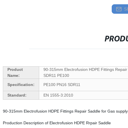
S
PRODU
Product
90-315mm Electrofusion HDPE Fittings Repai
Name:
SDR11 PE100
Specification:
PE100 PN16 SDR11
Standard:
EN 1555-3:2010
90-315mm Electrofusion HDPE Fittings Repair Saddle for Gas supp
Production Description of Electrofusion HDPE Rrpair Saddle