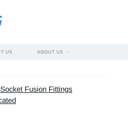
G
T US
ABOUT US
cket Fusion Fittings
cated