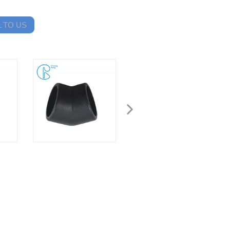
 TO US