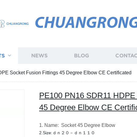
CHUANGRON
TS
NEWS
BLOG
CONTAC
 Socket Fusion Fittings 45 Degree Elbow CE Certificated
PE100 PN16 SDR11 HDPE So
45 Degree Elbow CE Certifi
1. Name: Socket 45 Degree Elbow
2.Size:ｄｎ２０－ｄｎ１１０