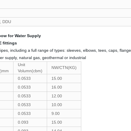
F, DDU
ow for Water Supply
 fittings
 including a full range of types: sleeves, elbows, tees, caps, flanges
er supply, natural gas, geothermal or industrial
Unit
NW/CTN(KG)
D)mm
Volumn(cbm)
0.0533
15.00
0.0533
16.00
0.0533
12.00
0.0533
10.00
0.0533
9.00
0.093
15.00