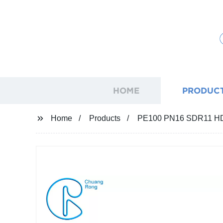
HOME
PRODUC
Home
Products
PE100 PN16 SDR11 HDPE