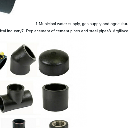
1.Municipal water supply, gas supply and agricultur
cal industry7. Replacement of cement pipes and steel pipes8. Argillac