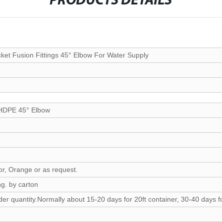
PRODUCTS DETAILS
 Fusion Fittings 45° Elbow For Water Supply
 HDPE 45° Elbow
lor, Orange or as request.
g. by carton
er quantity.Normally about 15-20 days for 20ft container, 30-40 days fo