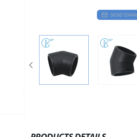
SEND EMAIL