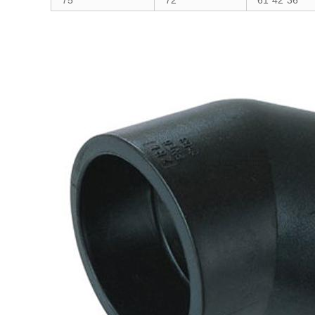
75
72
61*42*36