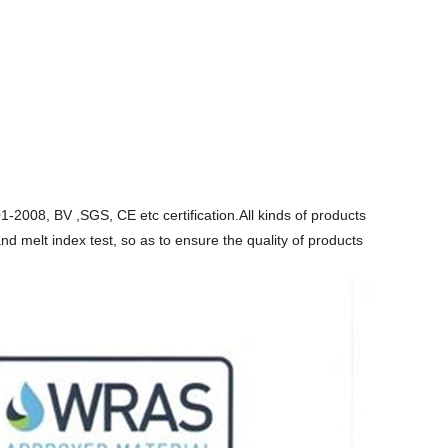
2008, BV ,SGS, CE etc certification.All kinds of products
and melt index test, so as to ensure the quality of products