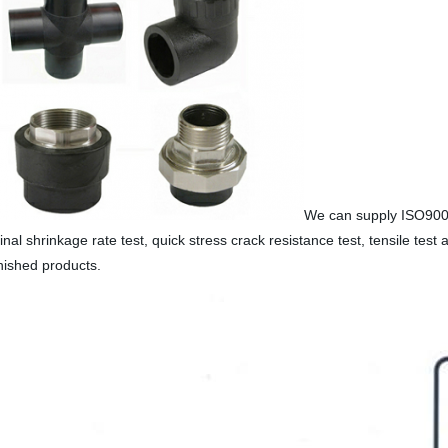
We can supply ISO9001-
nal shrinkage rate test, quick stress crack resistance test, tensile test 
inished products.