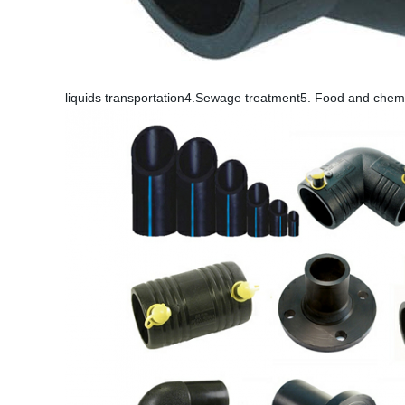
liquids transportation4.Sewage treatment5. Food and chemi