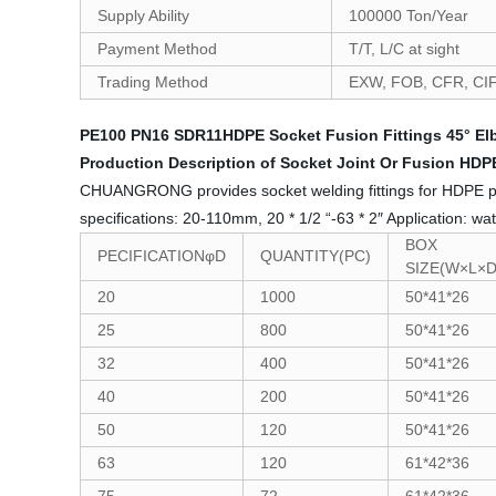
Supply Ability
100000 Ton/Year
Payment Method
T/T, L/C at sight
Trading Method
EXW, FOB, CFR, CI
PE100 PN16 SDR11HDPE Socket Fusion Fittings 45° Elb
Production Description of Socket Joint Or Fusion HDPE
CHUANGRONG provides socket welding fittings for HDPE pipes,
specifications: 20-110mm, 20 * 1/2 “-63 * 2″ Application: wat
BOX
PECIFICATIONφD
QUANTITY(PC)
SIZE(W×L×
20
1000
50*41*26
25
800
50*41*26
32
400
50*41*26
40
200
50*41*26
50
120
50*41*26
63
120
61*42*36