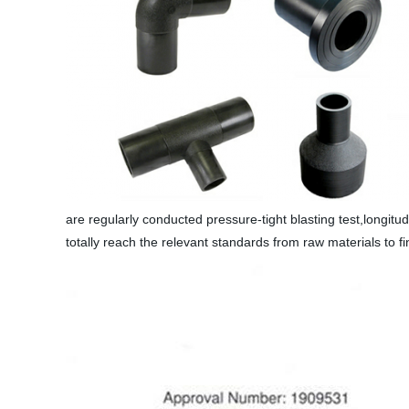
are regularly conducted pressure-tight blasting test,longitudi
totally reach the relevant standards from raw materials to f