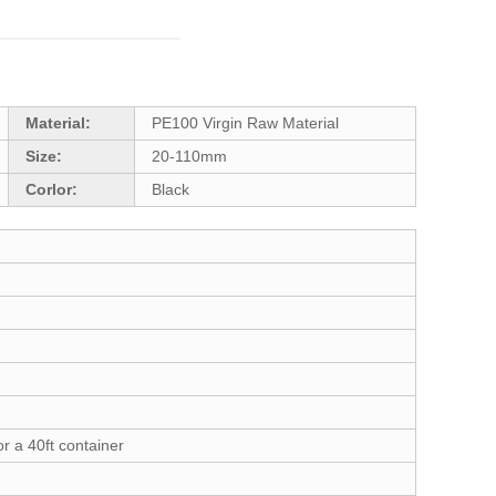
Material:
PE100 Virgin Raw Material
Size:
20-110mm
Corlor:
Black
r a 40ft container