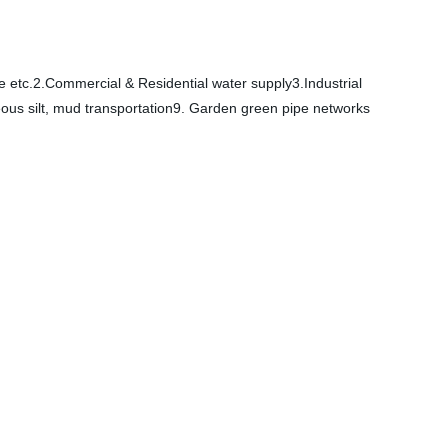
e etc.2.Commercial & Residential water supply3.Industrial
eous silt, mud transportation9. Garden green pipe networks