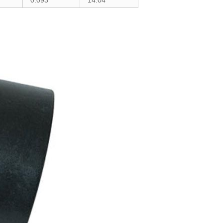
0.093
14.04