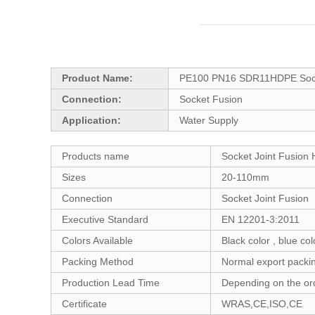
Product Name:
PE100 PN16 SDR11HDPE Socket
Connection:
Socket Fusion
Application:
Water Supply
Products name
Socket Joint Fusion
Sizes
20-110mm
Connection
Socket Joint Fusion
Executive Standard
EN 12201-3:2011
Colors Available
Black color , blue co
Packing Method
Normal export packin
Production Lead Time
Depending on the ord
Certificate
WRAS,CE,ISO,CE