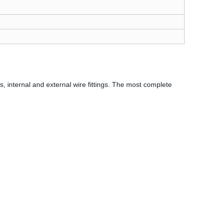
, internal and external wire fittings. The most complete