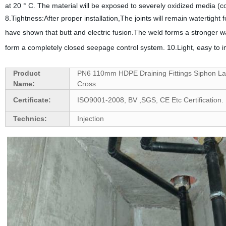
at 20 ° C. The material will be exposed to severely oxidized media (
8.Tightness:After proper installation,The joints will remain watertight
have shown that butt and electric fusion.The weld forms a stronger wat
form a completely closed seepage control system.
10.Light, easy to i
Product
PN6 110mm HDPE Draining Fittings Siphon La
Name:
Cross
Certificate:
ISO9001-2008, BV ,SGS, CE Etc Certification.
Technics:
Injection