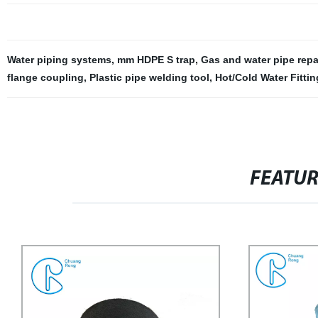
Water piping systems
,
mm HDPE S trap
,
Gas and water pipe repa
flange coupling
,
Plastic pipe welding tool
,
Hot/Cold Water Fittin
FEATU