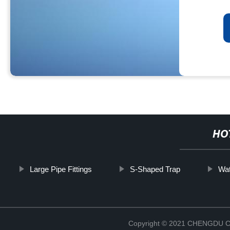
HO
Large Pipe Fittings
S-Shaped Trap
Wat
Copyright © 2021 CHENGDU