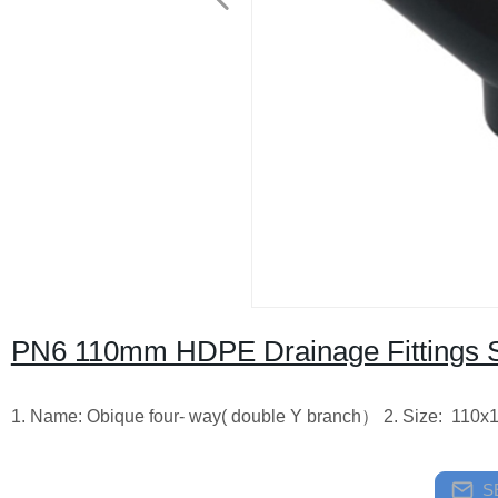
PN6 110mm HDPE Drainage Fittings Sip
1. Name: Obique four- way( double Y branch） 2. Size: 110x
S