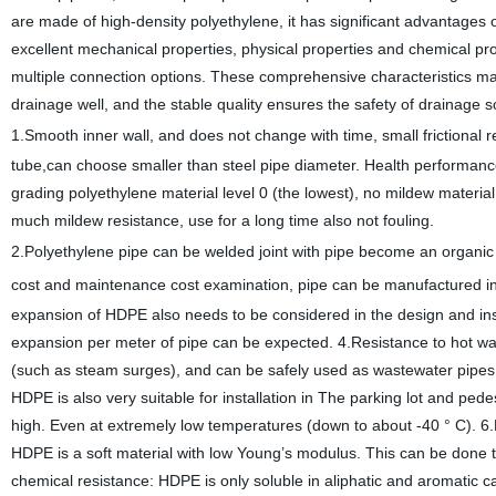
are made of high-density polyethylene, it has significant advanta
excellent mechanical properties, physical properties and chemical pro
multiple connection options. These comprehensive characteristics make 
drainage well, and the stable quality ensures the safety of drainage s
1.Smooth inner wall, and does not change with time, small frictional 
tube,can choose smaller than steel pipe diameter. Health performance i
grading polyethylene material level 0 (the lowest), no mildew materi
much mildew resistance, use for a long time also not fouling.
2.Polyethylene pipe can be welded joint with pipe become an organic 
cost and maintenance cost examination, pipe can
be manufactured in a
expansion of HDPE also needs to be considered in the design and ins
expansion per meter of pipe can be expected. 4.Resistance to hot wa
(such as steam surges), and can be safely used as wastewater pip
HDPE is also very suitable for installation in The parking lot and pede
high. Even at extremely low temperatures (down to about -40 ° C). 6.
HDPE is a soft material with low Young’s modulus. This can be do
chemical resistance: HDPE is only soluble in aliphatic and aromatic ca