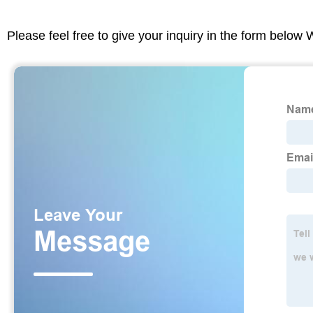
Please feel free to give your inquiry in the form below 