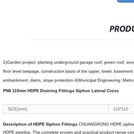
PRODU
1)Garden project: planting underground garage roof, green roof, socce
floor level seepage, construction basis of the upper, lower, baseme
embankment, dams, slope protection.4)Municipal Engineering: Metro, 
PN6 110mm HDPE Draining Fittings Siphon Lateral Cross
SIZE(mm)
110*110
Description of HDPE Siphon Fittings
CHUANGRONG HDPE siphon pip
HDPE pipeline, The complete proven and practical product range consi