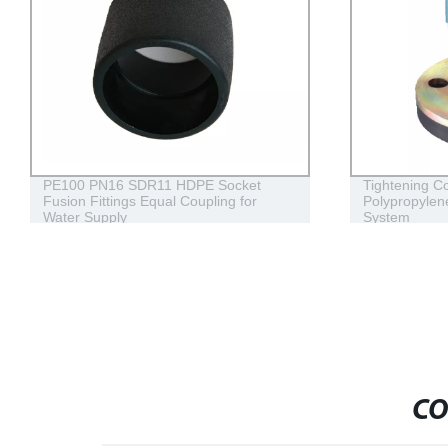
PE100 PN16 SDR11 HDPE Socket
Tightening Comp
Fusion Fittings Equal Coupling for
Polypropylene Fl
Water Supply
System
CO