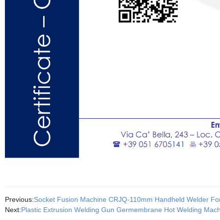
Previous:
Socket Fusion Machine CRJQ-110mm Handheld Welder For
Next:
Plastic Extrusion Welding Gun Germembrane Hot Welding Mach