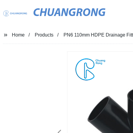
CHUANGRONG
Home
Products
PN6 110mm HDPE Drainage Fittin