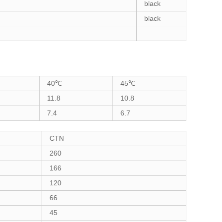
black
black
40℃
45℃
11.8
10.8
7.4
6.7
CTN
260
166
120
66
45