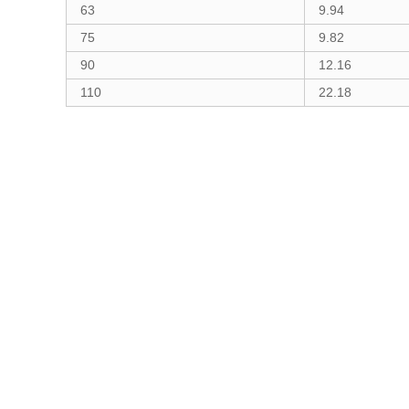
63
9.94
75
9.82
90
12.16
110
22.18