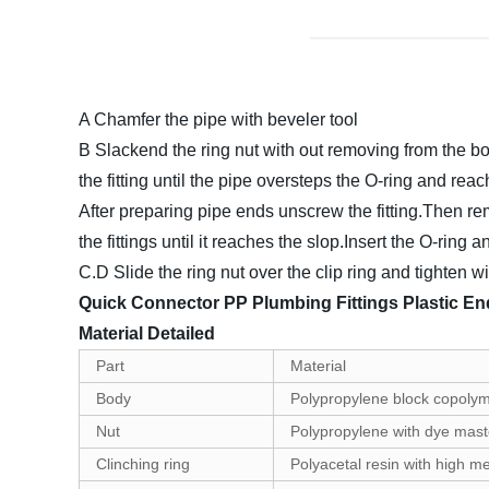
A Chamfer the pipe with beveler tool
B Slackend the ring nut with out removing from the bod
the fitting until the pipe oversteps the O-ring and rea
After preparing pipe ends unscrew the fitting.Then re
the fittings until it reaches the slop.Insert the O-rin
C.D Slide the ring nut over the clip ring and tighten 
Quick Connector PP Plumbing Fittings Plastic En
Material Detailed
Part
Material
Body
Polypropylene block copolym
Nut
Polypropylene with dye master
Clinching ring
Polyacetal resin with high m