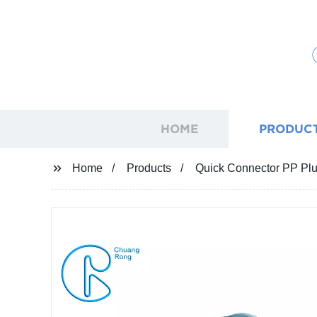
HOME
PRODUC
Home
Products
Quick Connector PP Plu