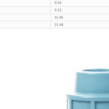
9.24
9.12
11.46
21.48