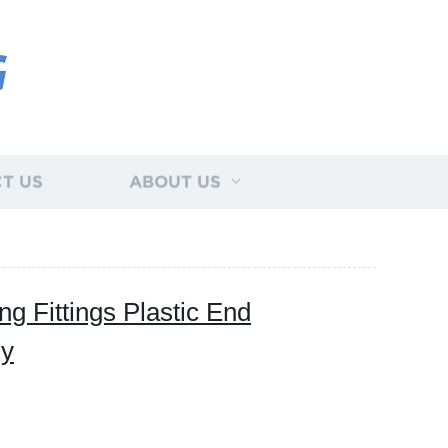
G
T US
ABOUT US
g Fittings Plastic End
ly