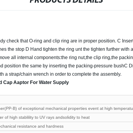
PRODUCTS DETAILS
y check that O-ring and clip ring are in proper position.
C Inser
ches the stop
D Hand tighten the ring unt the tighten further with 
move all internal components:the ring nut,the clip ring,the pack
g and position the same by inserting the packing-pressure bushC D
with a strap/chain wrench in order to complete the assembly.
d Cap Aaptor For Water Supply
er(PP-B) of exceptional mechanical properties event at high temperatu
 of high stablility to UV rays andsolidity to heat
echanical resistance and hardness