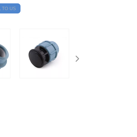
 TO US