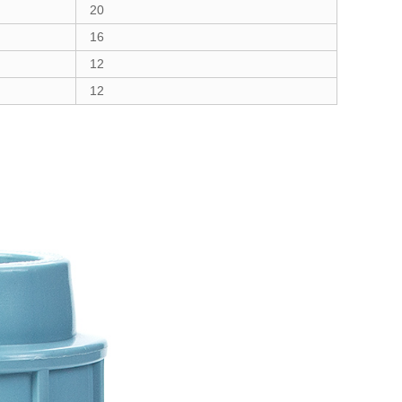
20
16
12
12