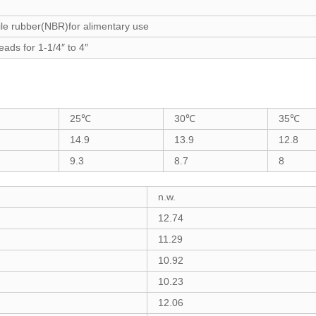
rile rubber(NBR)for alimentary use
eads for 1-1/4″ to 4″
25℃
30℃
35℃
14.9
13.9
12.8
9.3
8.7
8
n.w.
12.74
11.29
10.92
10.23
12.06