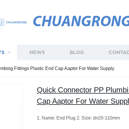
CHUANGRON
TS
NEWS
BLOG
CONTAC
mbing Fittings Plastic End Cap Aaptor For Water Supply
Quick Connector PP Plumbin
Cap Aaptor For Water Supp
1. Name: End Plug 2. Size: dn20-110mm