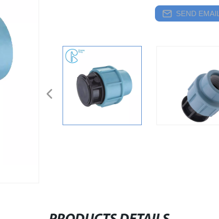
SEND EMAIL