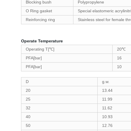
Blocking bush
Polypropylene
O Ring gasket
Special elastomeric acrylinit
Reinforcing ring
Stainless steel for female thr
Operate Temperature
Operating T[℃]
20℃
PFA[bar]
16
PFA[bar]
10
D
g.w.
20
13.44
25
11.99
32
11.62
40
10.93
50
12.76