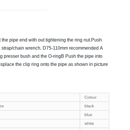
t the pipe end with out tightening the ring nut.Push
a strap/chain wrench.
D75-110mm recommended
A
ing presser bush and the O-ringB Push the pipe into
isplace the clip ring onto the pipe as shown in picture
Colour
re
black
blue
white