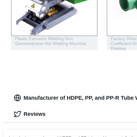
Plastic Extrusion Welding Gun
Factory Dire
Germembrane Hot Welding Machine
Coefficient D
Pipeline
Manufacturer of HDPE, PP, and PP-R Tube 
Reviews