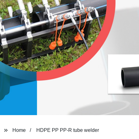
Home
HDPE PP PP-R tube welder