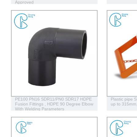
Approved
PE100 PN16 SDR11/PN0 SDR17 HDPE
Plastic pipe 
Fusion Fittings , HDPE 90 Degree Elbow
up to 315m
With Welding Parameters