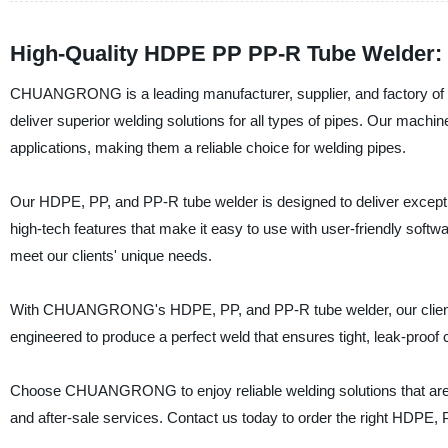
High-Quality HDPE PP PP-R Tube Welder: 
CHUANGRONG is a leading manufacturer, supplier, and factory of 
deliver superior welding solutions for all types of pipes. Our machi
applications, making them a reliable choice for welding pipes.
Our HDPE, PP, and PP-R tube welder is designed to deliver except
high-tech features that make it easy to use with user-friendly soft
meet our clients' unique needs.
With CHUANGRONG's HDPE, PP, and PP-R tube welder, our clients 
engineered to produce a perfect weld that ensures tight, leak-proof
Choose CHUANGRONG to enjoy reliable welding solutions that are ta
and after-sale services. Contact us today to order the right HDPE, 