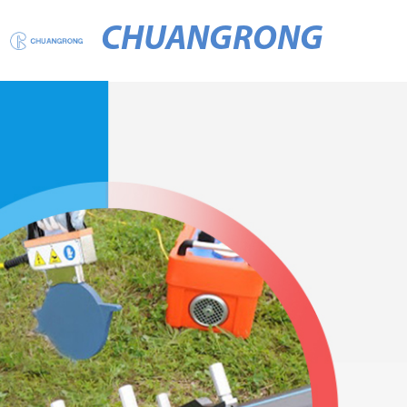
CHUANGRONG