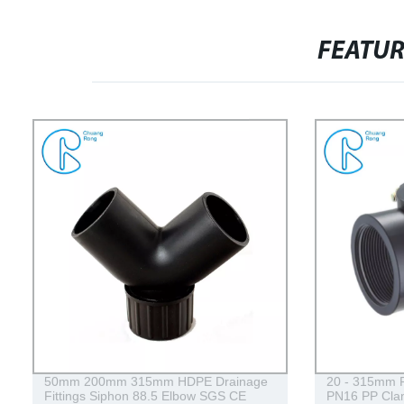
FEATU
50mm 200mm 315mm HDPE Drainage
20 - 315mm P
Fittings Siphon 88.5 Elbow SGS CE
PN16 PP Clam