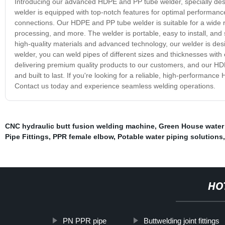
Introducing our advanced HDPE and PP tube welder, specially des
welder is equipped with top-notch features for optimal performance
connections. Our HDPE and PP tube welder is suitable for a wide ra
processing, and more. The welder is portable, easy to install, and s
high-quality materials and advanced technology, our welder is desig
welder, you can weld pipes of different sizes and thicknesses with
delivering premium quality products to our customers, and our HDP
and built to last. If you're looking for a reliable, high-performan
Contact us today and experience seamless welding operations.
CNC hydraulic butt fusion welding machine
,
Green House water 
Pipe Fittings
,
PPR female elbow
,
Potable water piping solutions
HO
PN PPR pipe
Buttwelding joint fittings