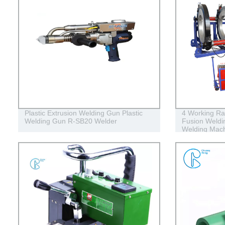
Plastic Extrusion Welding Gun Plastic
4 Working Ra
Welding Gun R-SB20 Welder
Fusion Weldin
Welding Mac