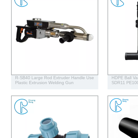
R-SB40 Large Rod Extruder Handle Use
HDPE Ball Va
Plastic Extrusion Welding Gun
SDR11 PE100