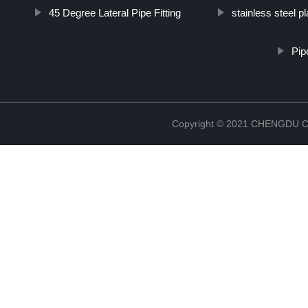
45 Degree Lateral Pipe Fitting
stainless steel p
Pip
Copyright © 2021 CHENGDU