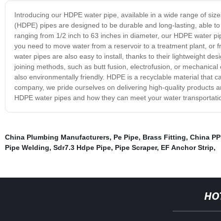
Introducing our HDPE water pipe, available in a wide range of sizes
(HDPE) pipes are designed to be durable and long-lasting, able t
ranging from 1/2 inch to 63 inches in diameter, our HDPE water p
you need to move water from a reservoir to a treatment plant, or f
water pipes are also easy to install, thanks to their lightweight desi
joining methods, such as butt fusion, electrofusion, or mechanical
also environmentally friendly. HDPE is a recyclable material that 
company, we pride ourselves on delivering high-quality products a
HDPE water pipes and how they can meet your water transportati
China Plumbing Manufacturers
,
Pe Pipe
,
Brass Fitting
,
China PP
Pipe Welding
,
Sdr7.3 Hdpe Pipe
,
Pipe Scraper
,
EF Anchor Strip
,
HO