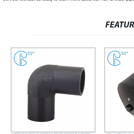
FEATU