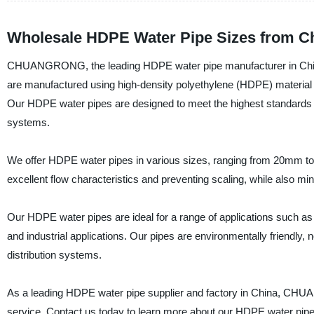
Wholesale HDPE Water Pipe Sizes from C
CHUANGRONG, the leading HDPE water pipe manufacturer in China,
are manufactured using high-density polyethylene (HDPE) material t
Our HDPE water pipes are designed to meet the highest standards of 
systems.
We offer HDPE water pipes in various sizes, ranging from 20mm to
excellent flow characteristics and preventing scaling, while also min
Our HDPE water pipes are ideal for a range of applications such as 
and industrial applications. Our pipes are environmentally friendly, 
distribution systems.
As a leading HDPE water pipe supplier and factory in China, CHU
service. Contact us today to learn more about our HDPE water pipe