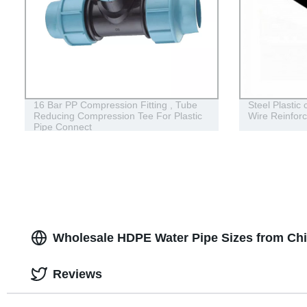
16 Bar PP Compression Fitting , Tube
Steel Plastic
Reducing Compression Tee For Plastic
Wire Reinfor
Pipe Connect
Wholesale HDPE Water Pipe Sizes from Ch
Reviews