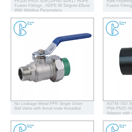
PE100 PN16 SDR11/PN0 SDR17 HDPE
Raw Ployethy
Fusion Fittings , HDPE 90 Degree Elbow
Fusion Fittin
With Welding Parameters
No Leakage Metal PPR Single Union
ASTM/ ISO St
Ball Valve with femal male threaded
PN6-PN25 HD
Adaptor with 