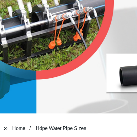
Home
Hdpe Water Pipe Sizes