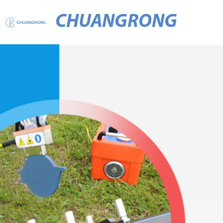
CHUANGRONG