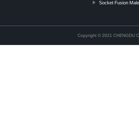
Socket Fusion Male
Copyright © 2021 CHENGDU