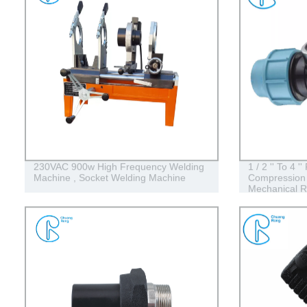
230VAC 900w High Frequency Welding
1 / 2 '' To 4 
Machine , Socket Welding Machine
Compression 
Mechanical R