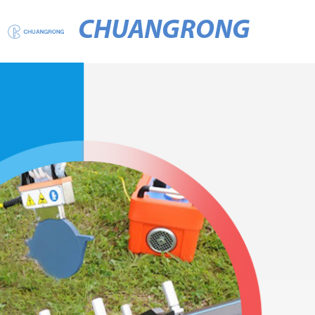
CHUANGRONG