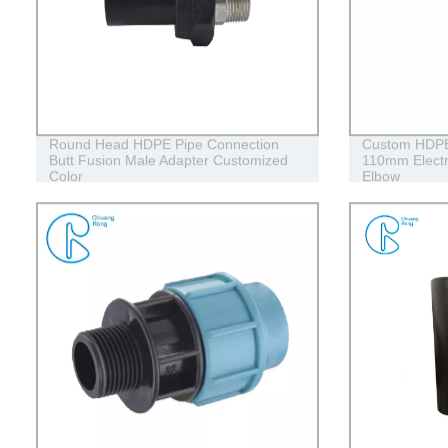
Round Head HDPE Pipe Connection
Custom HDPE E
Butt Fusion Male Adapter Customized
110mm Elect
Color
Elbow