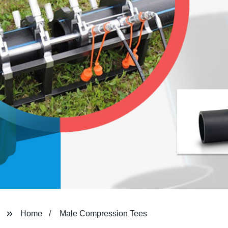
Home
Male Compression Tees