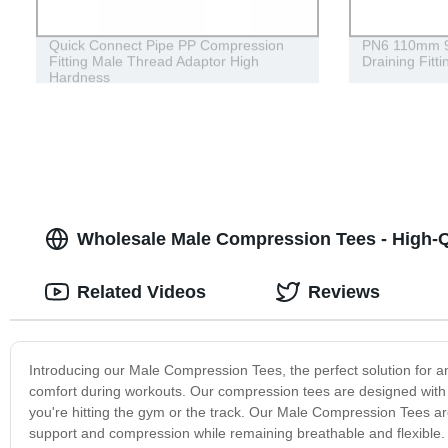
Quick Connect Pipe PP Compression
PN6 110mm 90
Fitting Male Thread Adaptor High
Draining Fitt
Hardness
Wholesale Male Compression Tees - High-Q
Related Videos
Reviews
Introducing our Male Compression Tees, the perfect solution for a
comfort during workouts. Our compression tees are designed with
you're hitting the gym or the track. Our Male Compression Tees 
support and compression while remaining breathable and flexible