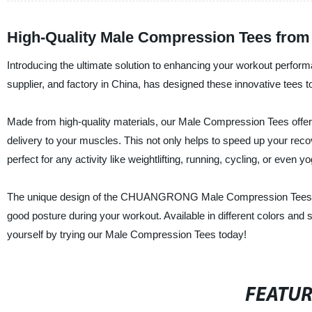
High-Quality Male Compression Tees from
Introducing the ultimate solution to enhancing your workout pe
supplier, and factory in China, has designed these innovative tees 
Made from high-quality materials, our Male Compression Tees offe
delivery to your muscles. This not only helps to speed up your rec
perfect for any activity like weightlifting, running, cycling, or even yo
The unique design of the CHUANGRONG Male Compression Tees als
good posture during your workout. Available in different colors and 
yourself by trying our Male Compression Tees today!
FEATU