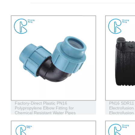
Factory-Direct Plastic PN16
PN16 SDR11
Polypropylene Elbow Fitting for
Electrofusion
Chemical Resistant Water Pipes
Electrofusion