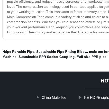
muscle efficiency, and reduce muscle soreness after workouts, maki
level. The compression technology used in our tees applies targe
to your working muscles. This translates to faster recovery time
Male Compression Tees come in a variety of sizes and colors to su
compression benefits. Whether you're a seasoned athlete or just s
your workout performance and keeping you comfortable and suppo
Compression Tees today and experience the difference for yoursel
Hdpe Portable Pipe
,
Sustainable Pipe Fitting Elbow
,
male tee for
Machine
,
Sustainable PPR Socket Coupling
,
Full size PPR pipe
,
HO
China Male Tee
PE HDPE siphon