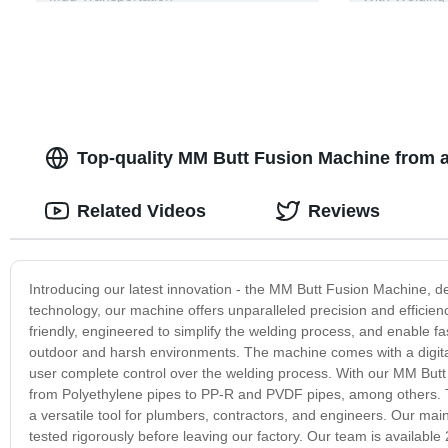
Top-quality MM Butt Fusion Machine from a
Related Videos
Reviews
Introducing our latest innovation - the MM Butt Fusion Machine, d
technology, our machine offers unparalleled precision and efficie
friendly, engineered to simplify the welding process, and enable fa
outdoor and harsh environments. The machine comes with a digital 
user complete control over the welding process. With our MM Butt 
from Polyethylene pipes to PP-R and PVDF pipes, among others. Th
a versatile tool for plumbers, contractors, and engineers. Our ma
tested rigorously before leaving our factory. Our team is availabl