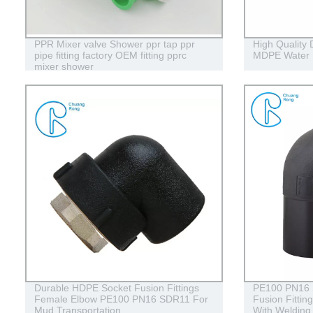
PPR Mixer valve Shower ppr tap ppr
High Qualit
pipe fitting factory OEM fitting pprc
MDPE Water 
mixer shower
Durable HDPE Socket Fusion Fittings
PE100 PN16
Female Elbow PE100 PN16 SDR11 For
Fusion Fitti
Mud Transportation
With Welding