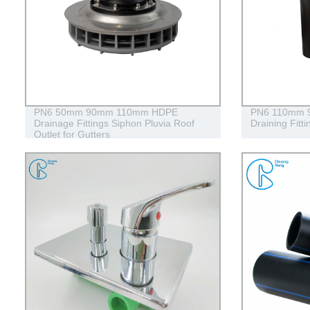
PN6 50mm 90mm 110mm HDPE
PN6 110mm 90
Drainage Fittings Siphon Pluvia Roof
Draining Fitt
Outlet for Gutters