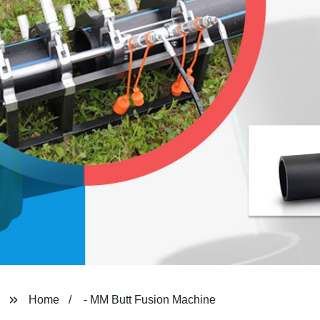
Home
- MM Butt Fusion Machine