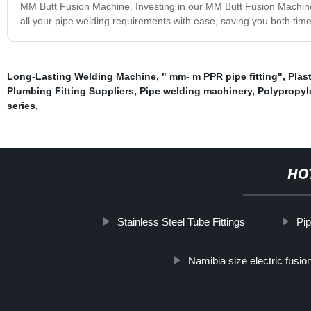
MM Butt Fusion Machine. Investing in our MM Butt Fusion Machine m
all your pipe welding requirements with ease, saving you both ti
Long-Lasting Welding Machine
,
" mm- m PPR pipe fitting"
,
Plas
Plumbing Fitting Suppliers
,
Pipe welding machinery
,
Polypropyle
series
,
HO
Stainless Steel Tube Fittings
Pip
Namibia size electric fusio