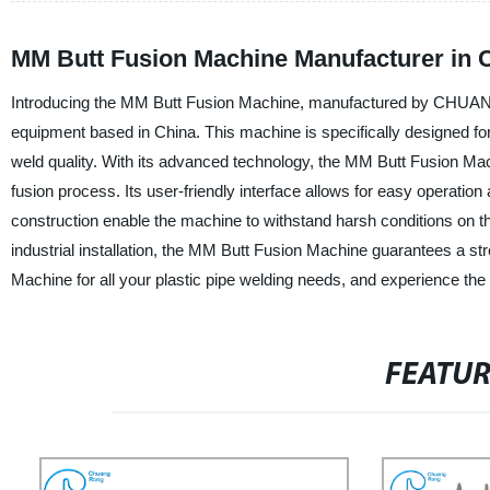
MM Butt Fusion Machine Manufacturer in 
Introducing the MM Butt Fusion Machine, manufactured by CHUANGRO
equipment based in China. This machine is specifically designed for
weld quality. With its advanced technology, the MM Butt Fusion Mac
fusion process. Its user-friendly interface allows for easy operat
construction enable the machine to withstand harsh conditions on the
industrial installation, the MM Butt Fusion Machine guarantees
Machine for all your plastic pipe welding needs, and experience the ben
FEATU