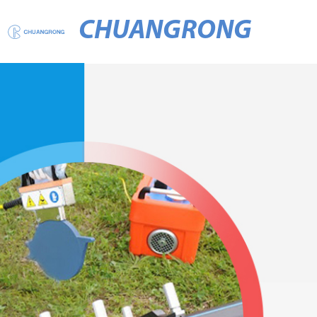
CHUANGRONG