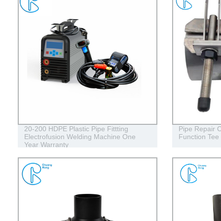
20-200 HDPE Plastic Pipe Fittting
Pipe Repair C
Electrofusion Welding Machine One
Function Tee
Year Warranty