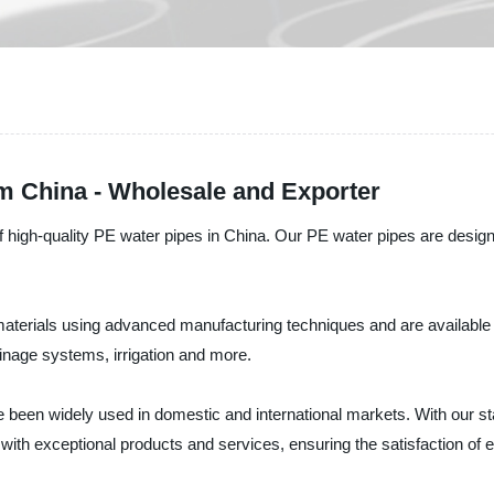
m China - Wholesale and Exporter
h-quality PE water pipes in China. Our PE water pipes are designed 
terials using advanced manufacturing techniques and are available 
ainage systems, irrigation and more.
been widely used in domestic and international markets. With our sta
ith exceptional products and services, ensuring the satisfaction of 