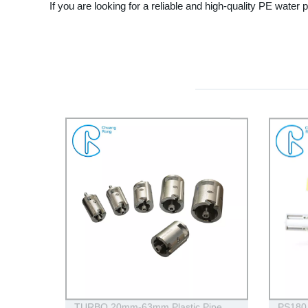
If you are looking for a reliable and high-quality PE wat
TURBO 20mm-63mm Plastic Pipe
PS180 