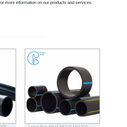
for more information on our products and services.
HDPE
Large Size PN16 PE100 DN1200