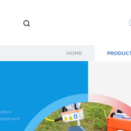
HOME
PRODUC