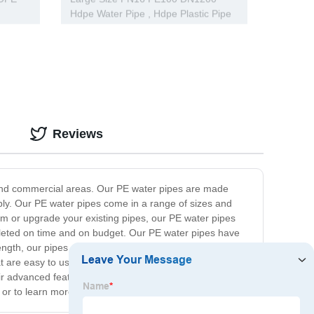
Hdpe Water Pipe , Hdpe Plastic Pipe
CE Approved
Reviews
al and commercial areas. Our PE water pipes are made
upply. Our PE water pipes come in a range of sizes and
tem or upgrade your existing pipes, our PE water pipes
ompleted on time and on budget. Our PE water pipes have
ength, our pipes offer superior protection against
hat are easy to use and require minimum maintenance. In
ir advanced features, superior durability, and excellent
 or to learn more about our products and services.