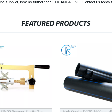
er pipe supplier, look no further than CHUANGRONG. Contact us today 
FEATURED PRODUCTS
PS400 Scraper/Plastic Gas
High Quality DN20-1600mm 