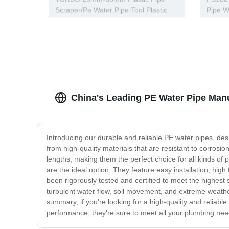
Scraper/Pe Water Pipe Tool Plastic
Pipe W
Pipe Tools
Tools
China's Leading PE Water Pipe Manu
Introducing our durable and reliable PE water pipes, des
from high-quality materials that are resistant to corrosi
lengths, making them the perfect choice for all kinds of
are the ideal option. They feature easy installation, hig
been rigorously tested and certified to meet the highest s
turbulent water flow, soil movement, and extreme weathe
summary, if you're looking for a high-quality and reliabl
performance, they're sure to meet all your plumbing nee