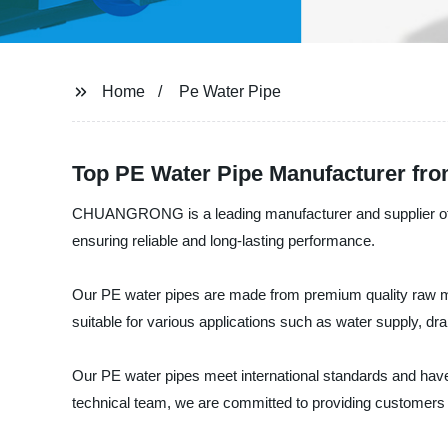
Home
Pe Water Pipe
Top PE Water Pipe Manufacturer fro
CHUANGRONG is a leading manufacturer and supplier of hig
ensuring reliable and long-lasting performance.
Our PE water pipes are made from premium quality raw ma
suitable for various applications such as water supply, dr
Our PE water pipes meet international standards and have 
technical team, we are committed to providing customers w