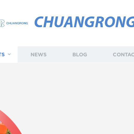
CHUANGRON
TS
NEWS
BLOG
CONTAC