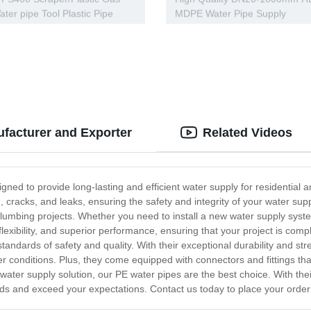
ater pipe Tool Plastic Pipe
MDPE Water Pipe Supply
facturer and Exporter
Related Videos
igned to provide long-lasting and efficient water supply for residenti
on, cracks, and leaks, ensuring the safety and integrity of your water s
 plumbing projects. Whether you need to install a new water supply sys
h flexibility, and superior performance, ensuring that your project is c
tandards of safety and quality. With their exceptional durability and str
r conditions. Plus, they come equipped with connectors and fittings t
e water supply solution, our PE water pipes are the best choice. With the
ds and exceed your expectations. Contact us today to place your order