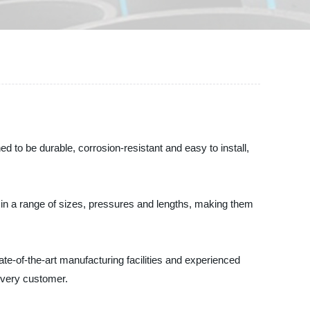
to be durable, corrosion-resistant and easy to install,
in a range of sizes, pressures and lengths, making them
te-of-the-art manufacturing facilities and experienced
every customer.