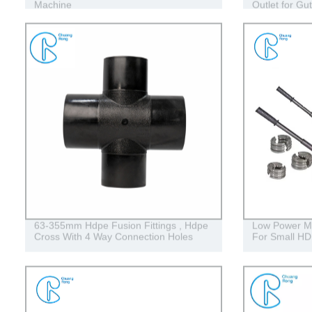
Machine
Outlet for Gut
63-355mm Hdpe Fusion Fittings , Hdpe
Low Power Ma
Cross With 4 Way Connection Holes
For Small HD