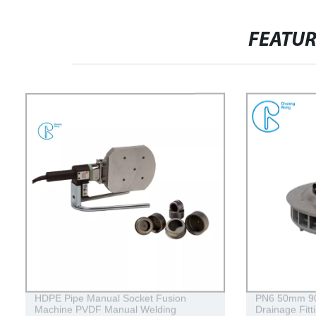
FEATU
HDPE Pipe Manual Socket Fusion
PN6 50mm 
Machine PVDF Manual Welding
Drainage Fitt