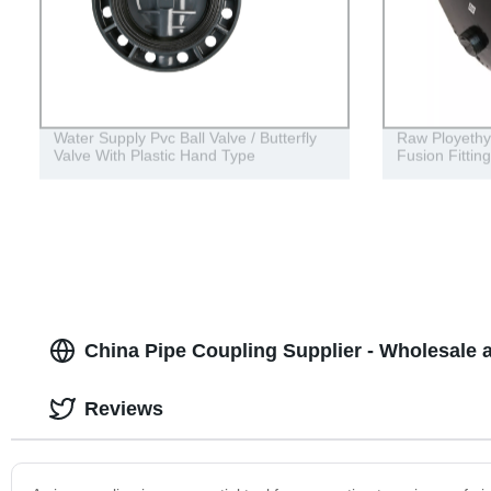
Water Supply Pvc Ball Valve / Butterfly
Raw Ployethy
Valve With Plastic Hand Type
Fusion Fittin
China Pipe Coupling Supplier - Wholesale
Reviews