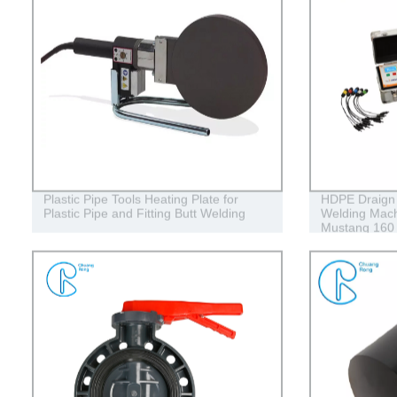
Plastic Pipe Tools Heating Plate for
HDPE Draign 
Plastic Pipe and Fitting Butt Welding
Welding Mach
Mustang 160
Conduits