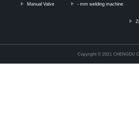
Manual Valve
- mm welding machine
Z
Copyright © 2021 CHENGDU