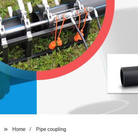
Home
Pipe coupling