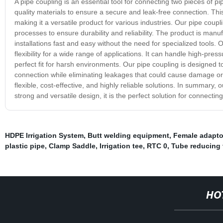
A pipe coupling is an essential tool for connecting two pieces of p
quality materials to ensure a secure and leak-free connection. This 
making it a versatile product for various industries. Our pipe coupl
processes to ensure durability and reliability. The product is ma
installations fast and easy without the need for specialized tools. 
flexibility for a wide range of applications. It can handle high-pr
perfect fit for harsh environments. Our pipe coupling is designed t
connection while eliminating leakages that could cause damage or haz
flexible, cost-effective, and highly reliable solutions. In summary, o
strong and versatile design, it is the perfect solution for connecting 
HDPE Irrigation System
,
Butt welding equipment
,
Female adapto
plastic pipe
,
Clamp Saddle
,
Irrigation tee
,
RTC 0
,
Tube reducing 
HO