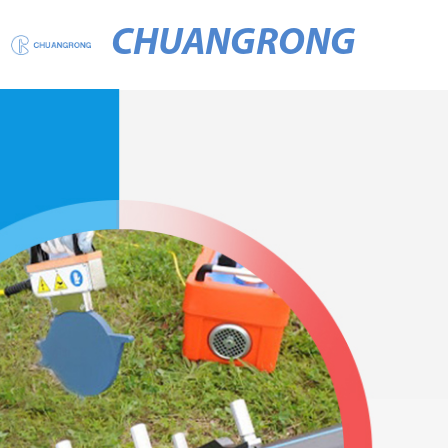
CHUANGRONG