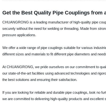
Get the Best Quality Pipe Couplings from 
CHUANGRONG is a leading manufacturer of high-quality pipe couplin
securely without the need for welding or threading. Made from stron
pressure applications.
We offer a wide range of pipe couplings suitable for various indust
different sizes and materials to fit different pipe diameters and ne
At CHUANGRONG, we pride ourselves on our commitment to quality 
our state-of-the-art facilities using advanced technologies and rigo
the best solutions and ensuring their satisfaction.
If you are looking for reliable and durable pipe couplings, look no
we are committed to delivering high-quality products and excellent 