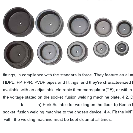
fittings, in compliance with the standars in force. They feature an al
HDPE, PP, PPR, PVDF pipes and fititngs, and they’re characteerized by
available with an adjustable eletronic themmoregulator(TE), or with 
the voltage stated on the socket fusion welding machine plat
b
a) Fork.Suitable for welding on the floor. b) Bench 
socket fusion welding machine to the chosen device. 4.4. Fit the M
with the welding machine must be kept clean at all times.