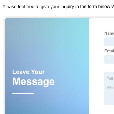
Please feel free to give your inquiry in the form below 