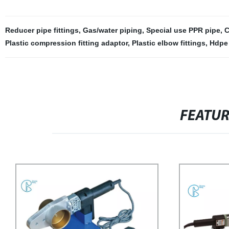
Reducer pipe fittings
,
Gas/water piping
,
Special use PPR pipe
,
C
Plastic compression fitting adaptor
,
Plastic elbow fittings
,
Hdpe 
FEATU