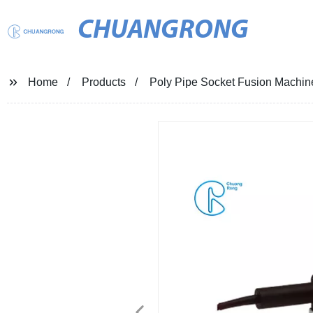
CHUANGRONG
Home
Products
Poly Pipe Socket Fusion Machi