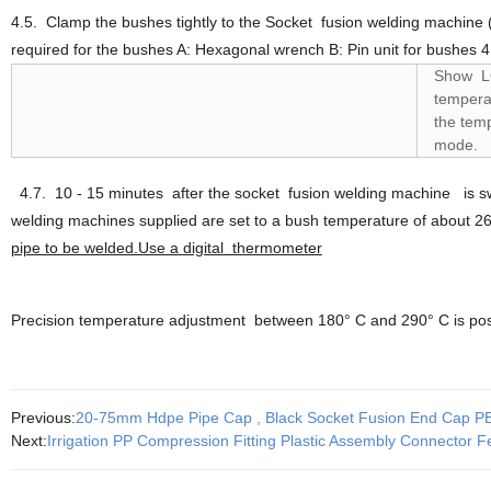
4.5. Clamp the bushes tightly to the Socket fusion welding machine 
required for the bushes A: Hexagonal wrench B: Pin unit for bushes 
Show LO
temperat
the temp
mode.
4.7. 10 - 15 minutes after the socket fusion welding machine is swi
welding machines supplied are set to a bush temperature of about 2
pipe to be welded.Use a
digital thermometer
Precision temperature adjustment between 180° C and 290° C is pos
Previous:
20-75mm Hdpe Pipe Cap , Black Socket Fusion End Cap 
Next:
Irrigation PP Compression Fitting Plastic Assembly Connector 