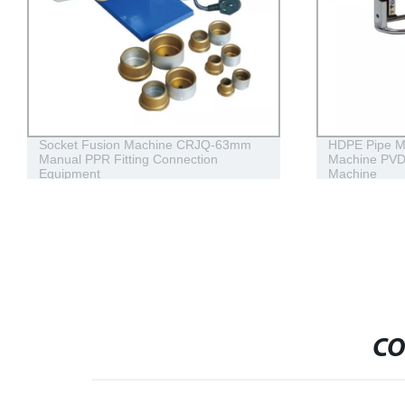
Socket Fusion Machine CRJQ-63mm
HDPE Pipe M
Manual PPR Fitting Connection
Machine PVD
Equipment
Machine
CO