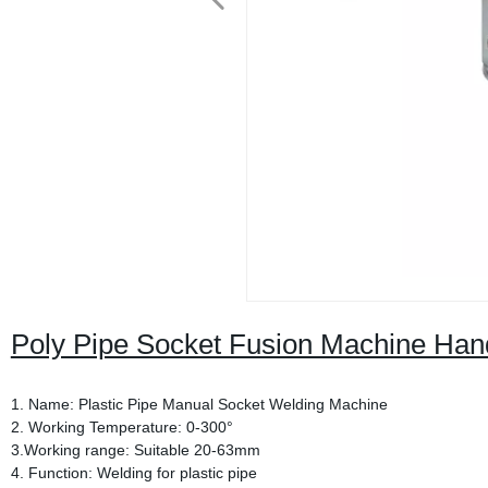
Poly Pipe Socket Fusion Machine Ha
1. Name: Plastic Pipe Manual Socket Welding Machine
2. Working Temperature: 0-300°
3.Working range: Suitable 20-63mm
4. Function: Welding for plastic pipe