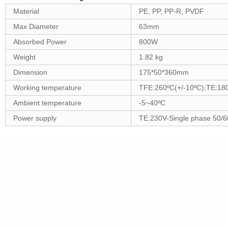
Material
PE, PP, PP-R, PVDF
Max Diameter
63mm
Absorbed Power
800W
Weight
1.82 kg
Dimension
175*50*360mm
Working temperature
TFE:260ºC(+/-10ºC);TE:18
Ambient temperature
-5~40ºC
Power supply
TE:230V-Single phase 50/