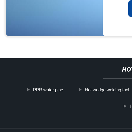
HO
PPR water pipe
Hot wedge welding tool
H