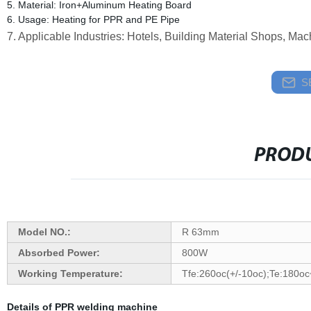
5. Material: Iron+Aluminum Heating Board
6. Usage: Heating for PPR and PE Pipe
7. Applicable Industries: Hotels, Building Material Shops, M
S
PRODU
Model NO.:
R 63mm
Absorbed Power:
800W
Working Temperature:
Tfe:260oc(+/-10oc);Te:180o
Details of PPR welding machine