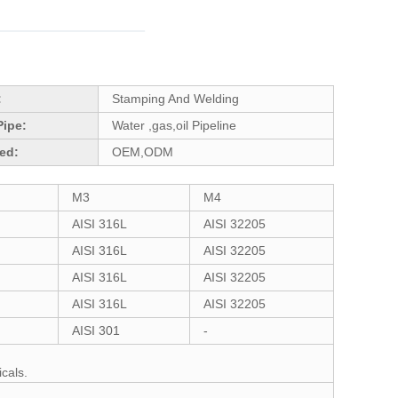
:
Stamping And Welding
Pipe:
Water ,gas,oil Pipeline
ed:
OEM,ODM
M3
M4
AISI 316L
AISI 32205
AISI 316L
AISI 32205
AISI 316L
AISI 32205
AISI 316L
AISI 32205
AISI 301
-
cals.