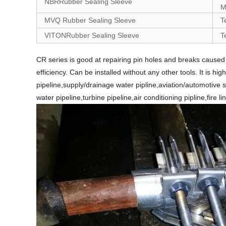
NBRRubber Sealing Sleeve
M
MVQ Rubber Sealing Sleeve
T
VITONRubber Sealing Sleeve
T
CR series is good at repairing pin holes and breaks cause
efficiency. Can be installed without any other tools. It is hi
pipeline,supply/drainage water pipline,aviation/automotive sp
water pipeline,turbine pipeline,air conditioning pipline,fire l