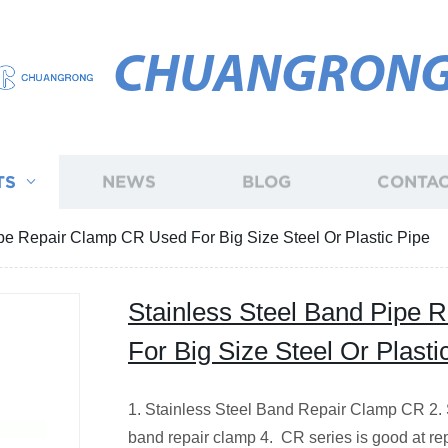
CHUANGRON
TS
NEWS
BLOG
CONTAC
pe Repair Clamp CR Used For Big Size Steel Or Plastic Pipe
Stainless Steel Band Pipe
For Big Size Steel Or Plasti
1. Stainless Steel Band Repair Clamp CR 2. 
band repair clamp 4. CR series is good at re