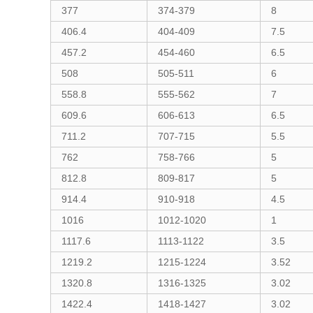
377
374-379
8
406.4
404-409
7.5
457.2
454-460
6.5
508
505-511
6
558.8
555-562
7
609.6
606-613
6.5
711.2
707-715
5.5
762
758-766
5
812.8
809-817
5
914.4
910-918
4.5
1016
1012-1020
1
1117.6
1113-1122
3.5
1219.2
1215-1224
3.52
1320.8
1316-1325
3.02
1422.4
1418-1427
3.02