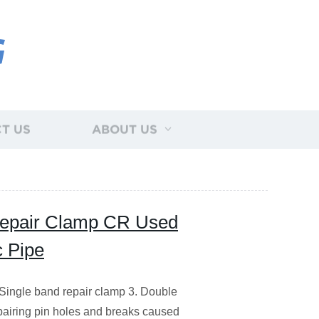
G
T US
ABOUT US
 Repair Clamp CR Used
c Pipe
Single band repair clamp 3. Double
pairing pin holes and breaks caused