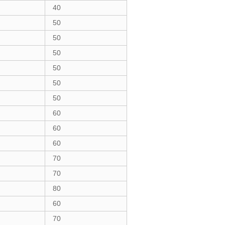
40
50
50
50
50
50
50
60
60
60
70
70
80
60
70