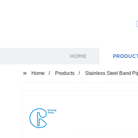
HOME
PRODUC
Home
Products
Stainless Steel Band Pi