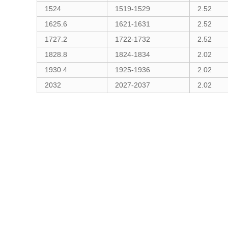
1524
1519-1529
2.52
1625.6
1621-1631
2.52
1727.2
1722-1732
2.52
1828.8
1824-1834
2.02
1930.4
1925-1936
2.02
2032
2027-2037
2.02