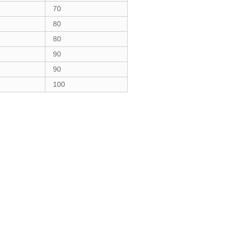
70
80
80
90
90
100