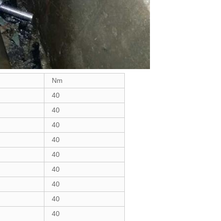
Nm
40
40
40
40
40
40
40
40
40