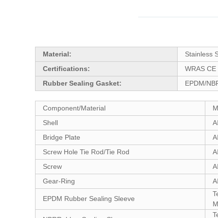
Material:
Stainless 
Certifications:
WRAS CE 
Rubber Sealing Gasket:
EPDM/NBR
Component/Material
M
Shell
A
Bridge Plate
A
Screw Hole Tie Rod/Tie Rod
A
Screw
A
Gear-Ring
A
T
EPDM Rubber Sealing Sleeve
M
T