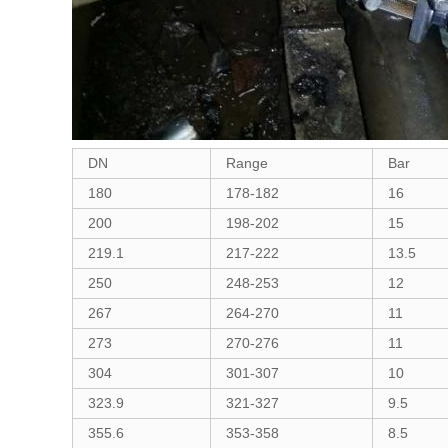
DN
Range
Bar
180
178-182
16
200
198-202
15
219.1
217-222
13.5
250
248-253
12
267
264-270
11
273
270-276
11
304
301-307
10
323.9
321-327
9.5
355.6
353-358
8.5