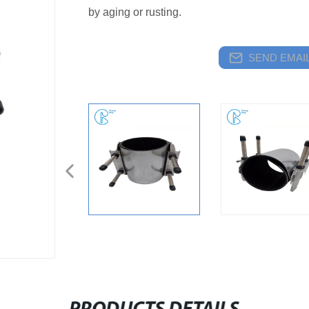
by aging or rusting.
SEND EMAIL