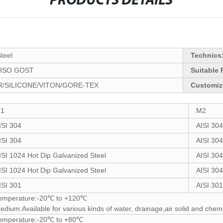
PRODUCTS DETAILS
Steel
Technics
ISO GOST
Suitable 
/SILICONE/VITON/GORE-TEX
Customiz
1
M2
ISI 304
AISI 304
ISI 304
AISI 304
ISI 1024 Hot Dip Galvanized Steel
AISI 304
ISI 1024 Hot Dip Galvanized Steel
AISI 304
ISI 301
AISI 301
emperature:-20℃ to +120℃
edium:Available for various kinds of water, drainage,air solid and chemi
emperature:-20℃ to +80℃