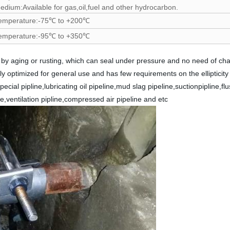
edium:Available for gas,oil,fuel and other hydrocarbon.
emperature:-75℃ to +200℃
emperature:-95℃ to +350℃
d by aging or rusting, which can seal under pressure and no need of c
ghly optimized for general use and has few requirements on the ellipticity
ecial pipline,lubricating oil pipeline,mud slag pipeline,suctionpipline,fl
ine,ventilation pipline,compressed air pipeline and etc