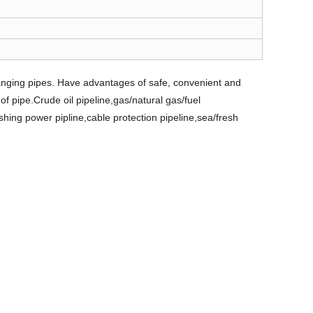
hanging pipes. Have advantages of safe, convenient and
 of pipe.Crude oil pipeline,gas/natural gas/fuel
ushing power pipline,cable protection pipeline,sea/fresh