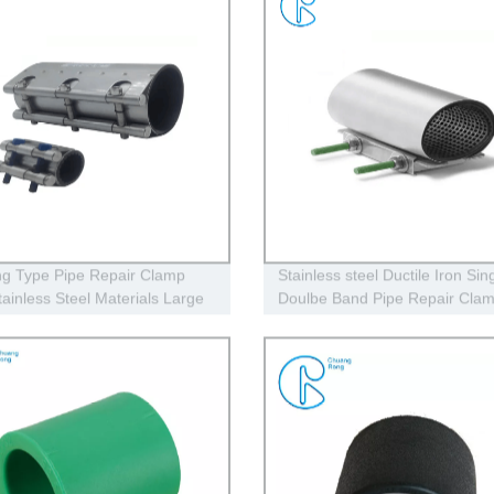
g Type Pipe Repair Clamp
Stainless steel Ductile Iron Sing
ainless Steel Materials Large
Doulbe Band Pipe Repair Cla