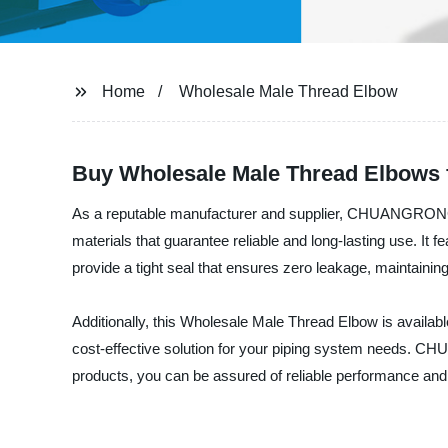
Home
Wholesale Male Thread Elbow
Buy Wholesale Male Thread Elbows 
As a reputable manufacturer and supplier, CHUANGRONG pr
materials that guarantee reliable and long-lasting use. It 
provide a tight seal that ensures zero leakage, maintaining 
Additionally, this Wholesale Male Thread Elbow is available 
cost-effective solution for your piping system needs. C
products, you can be assured of reliable performance and 