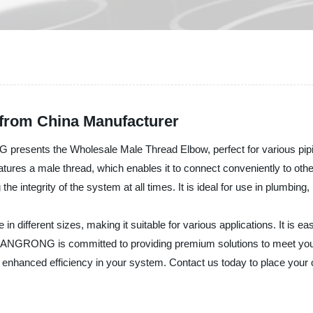
from China Manufacturer
esents the Wholesale Male Thread Elbow, perfect for various pipin
features a male thread, which enables it to connect conveniently to ot
the integrity of the system at all times. It is ideal for use in plumbing
in different sizes, making it suitable for various applications. It is e
HUANGRONG is committed to providing premium solutions to meet your
enhanced efficiency in your system. Contact us today to place your o