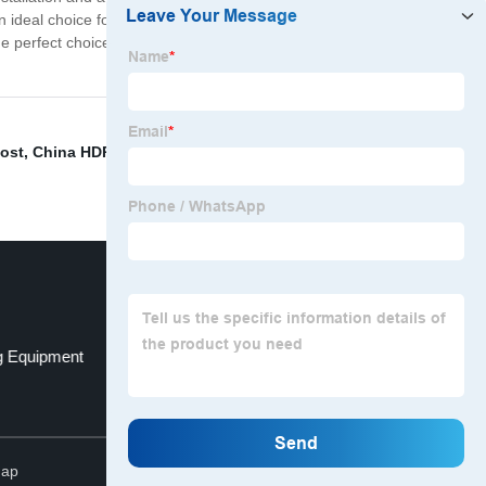
an ideal choice for a wide range of plumbing applications.
the perfect choice. So why wait? Choose our Wholesale
ost
,
China HDPE Water Fitting
,
Hdpe Size
,
Socket
g Equipment
Clamp for Steel
Top
map