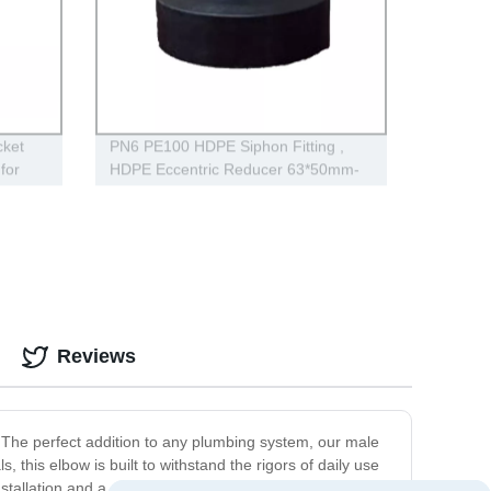
ket
PN6 PE100 HDPE Siphon Fitting ,
for
HDPE Eccentric Reducer 63*50mm-
315*160mm
Reviews
 The perfect addition to any plumbing system, our male
this elbow is built to withstand the rigors of daily use
stallation and a secure fit, providing a seamless