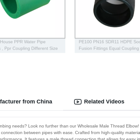
 House PPR Water Pipe
PE100 PN16 SDR11 HDPE Soc
s , Ppr Coupling Different Size
Fusion Fittings Equal Coupling 
Water Supply
acturer from China
Related Videos
plumbing needs? Look no further than our Wholesale Male Thread Elbow!
connection between pipes with ease. Crafted from high-quality materials, 
performance. It features a male thread connection that allows for easy in