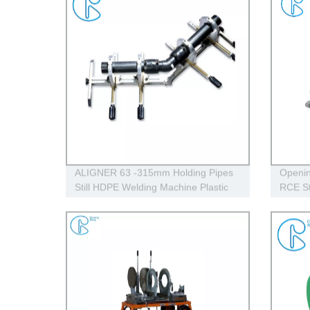
ALIGNER 63 -315mm Holding Pipes
Openin
Still HDPE Welding Machine Plastic
RCE St
Pipe Tools Aligner
Range