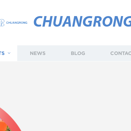
CHUANGRON
TS
NEWS
BLOG
CONTAC