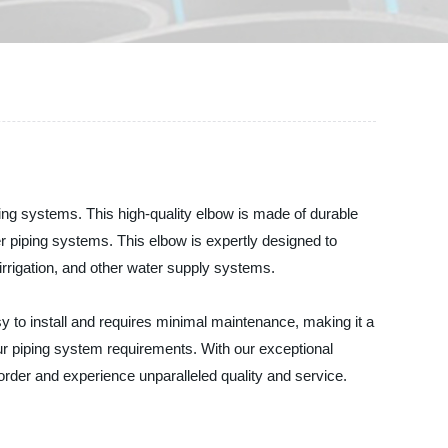
g systems. This high-quality elbow is made of durable
her piping systems. This elbow is expertly designed to
, irrigation, and other water supply systems.
asy to install and requires minimal maintenance, making it a
 piping system requirements. With our exceptional
rder and experience unparalleled quality and service.