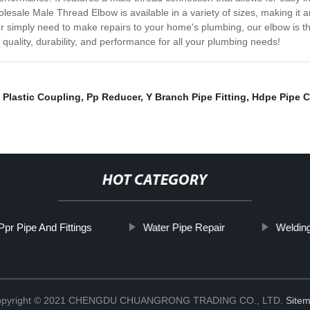
olesale Male Thread Elbow is available in a variety of sizes, making it 
or simply need to make repairs to your home's plumbing, our elbow is 
uality, durability, and performance for all your plumbing needs!
,
Plastic Coupling
,
Pp Reducer
,
Y Branch Pipe Fitting
,
Hdpe Pipe C
HOT CATEGORY
Ppr Pipe And Fittings
Water Pipe Repair
Weldin
pyright © 2021 CHENGDU CHUANGRONG TRADING CO., LTD.
Site