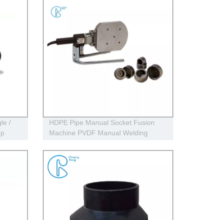
le /
HDPE Pipe Manual Socket Fusion
mp
Machine PVDF Manual Welding
Machine