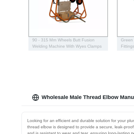
90 - 315 Mm Wheels Butt Fusion
Green
Welding Machine With Wyes Clamps
Fitting
Steel Frame
Wholesale Male Thread Elbow Manuf
Looking for an efficient and durable solution for your 
thread elbow is designed to provide a secure, leak-proof 
and is resistant to wear and tear, ensuring long-lasting 