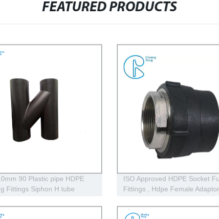
FEATURED PRODUCTS
0mm 90 Plastic pipe HDPE
ISO Approved HDPE Socket Fu
ng Fittings Siphon H tube
Fittings , Hdpe Female Adapto
PE100 PN16 SDR11