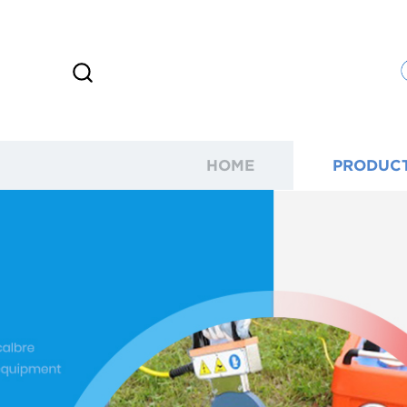
HOME
PRODUC