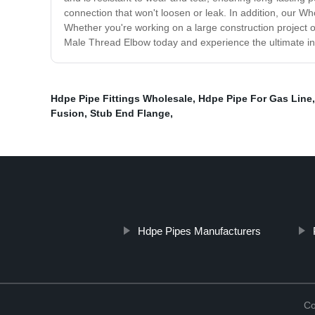
connection that won't loosen or leak. In addition, our Wh
Whether you're working on a large construction project 
Male Thread Elbow today and experience the ultimate in q
Hdpe Pipe Fittings Wholesale
,
Hdpe Pipe For Gas Line
Fusion
,
Stub End Flange
,
Hdpe Pipes Manufacturers
Co