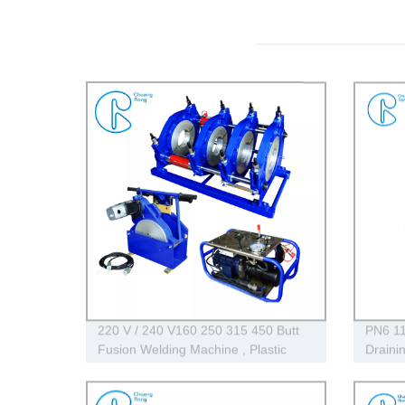
220 V / 240 V160 250 315 450 Butt
PN6 11
Fusion Welding Machine , Plastic
Draini
Hdpe Pipe Welding Machine