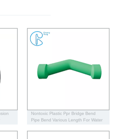
sion
Nontoxic Plastic Ppr Bridge Bend
r
Pipe Bend Various Length For Water
Supply