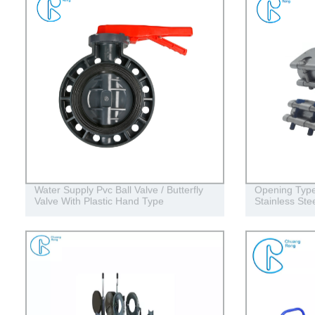
Water Supply Pvc Ball Valve / Butterfly
Opening Type
Valve With Plastic Hand Type
Stainless Ste