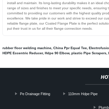
install and maintain. Its long-lasting durability makes it an ideal c
range of sizes and finishes to meet your specific needs, ensuring t
committed to providing our customers with the highest quality pro
excellence. We take pride in our work and strive to exceed our cus
reliable flange plate, our Coated Flange Plate is the perfect solu
put their trust in us for all their flange connection needs.
rubber floor welding machine
,
China Ppr Equal Tee
,
Electrofusi
HDPE Eccentric Reducer
,
Hdpe 90 Elbow
,
plastic Pipe Scrapers
,
HO
Pe Drainage Fitting
110mm Hdpe Pipe
Plumbi