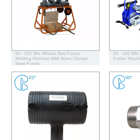
90 - 315 Mm Wheels Butt Fusion
63 - 160 MM 
Welding Machine With Wyes Clamps
Fusion Machi
Steel Frame