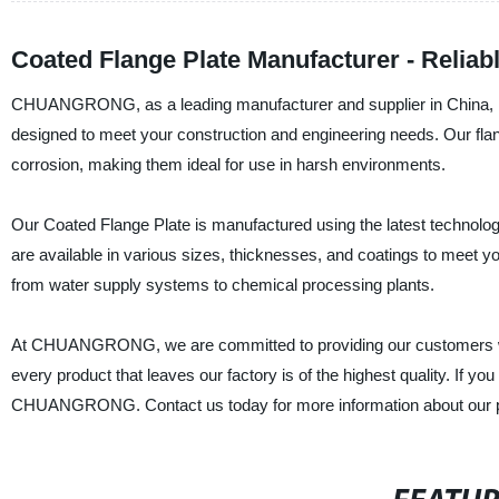
Coated Flange Plate Manufacturer - Reliab
CHUANGRONG, as a leading manufacturer and supplier in China, is p
designed to meet your construction and engineering needs. Our flang
corrosion, making them ideal for use in harsh environments.
Our Coated Flange Plate is manufactured using the latest technology 
are available in various sizes, thicknesses, and coatings to meet yo
from water supply systems to chemical processing plants.
At CHUANGRONG, we are committed to providing our customers wit
every product that leaves our factory is of the highest quality. If yo
CHUANGRONG. Contact us today for more information about our p