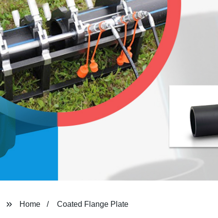
Home
Coated Flange Plate