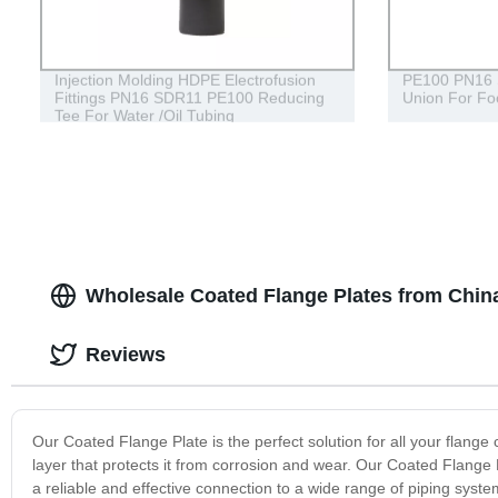
Injection Molding HDPE Electrofusion
PE100 PN16 
Fittings PN16 SDR11 PE100 Reducing
Union For Fo
Tee For Water /Oil Tubing
Wholesale Coated Flange Plates from Chin
Reviews
Our Coated Flange Plate is the perfect solution for all your flange
layer that protects it from corrosion and wear. Our Coated Flange 
a reliable and effective connection to a wide range of piping syste