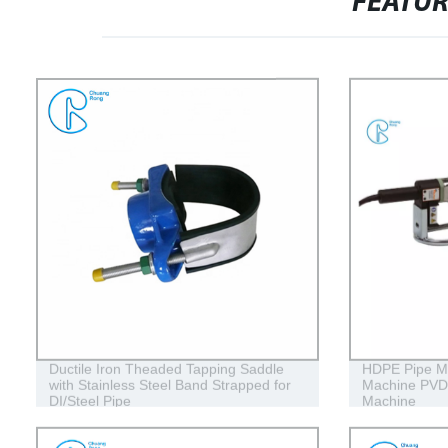
FEATU
Ductile Iron Theaded Tapping Saddle
HDPE Pipe Ma
with Stainless Steel Band Strapped for
Machine PVD
DI/Steel Pipe
Machine