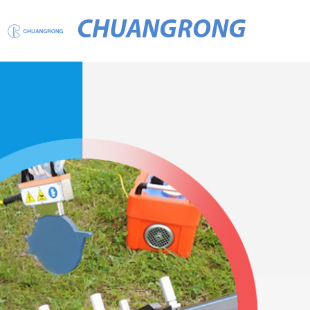
CHUANGRONG