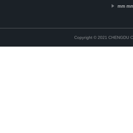
mm mm 
Copyright © 2021 CHENGDU