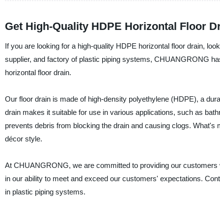
Get High-Quality HDPE Horizontal Floor Dr
If you are looking for a high-quality HDPE horizontal floor drai
supplier, and factory of plastic piping systems, CHUANGRONG has g
horizontal floor drain.
Our floor drain is made of high-density polyethylene (HDPE), a dura
drain makes it suitable for use in various applications, such as bath
prevents debris from blocking the drain and causing clogs. What's
décor style.
At CHUANGRONG, we are committed to providing our customers with
in our ability to meet and exceed our customers' expectations. Cont
in plastic piping systems.