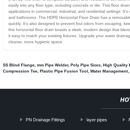
easily into any floor type, including concrete or tile. This floor d
applications in commercial, industrial, and residential settings. It
and bathrooms. The HDPE Horizontal Floor Drain has a removable t
quickly. It's also designed to prevent foul odors from escaping, kee
this horizontal floor drain boasts a sleek, modern design that blend
it easy to match your existing fixtures. Upgrade your water drainag
cleaner, more hygienic space.
SS Blind Flange
,
mm Pipe Welder
,
Poly Pipe Sizes
,
High Quality 
Compression Tee
,
Plastic Pipe Fusion Tool
,
Water Management
HO
PN Drainage Fittings
layer pipes