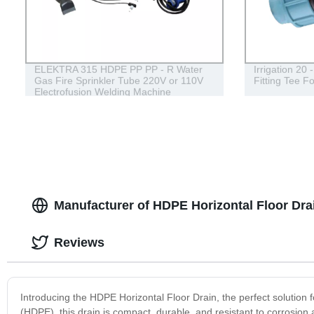
ELEKTRA 315 HDPE PP PP - R Water
Irrigation 20
Gas Fire Sprinkler Tube 220V or 110V
Fitting Tee F
Electrofusion Welding Machine
Manufacturer of HDPE Horizontal Floor Dra
Reviews
Introducing the HDPE Horizontal Floor Drain, the perfect solution 
(HDPE), this drain is compact, durable, and resistant to corrosion