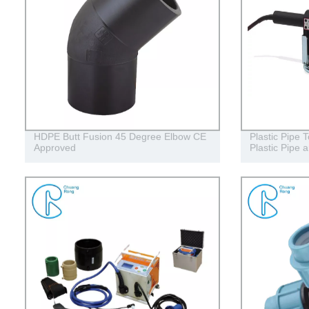
HDPE Butt Fusion 45 Degree Elbow CE
Plastic Pipe T
Approved
Plastic Pipe a