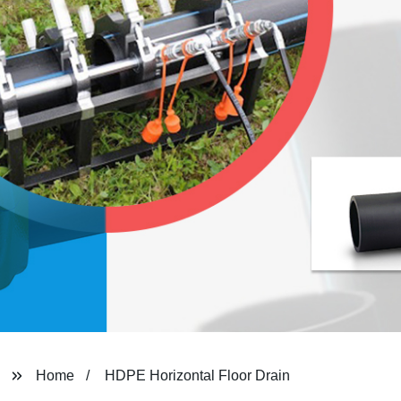
Home
HDPE Horizontal Floor Drain