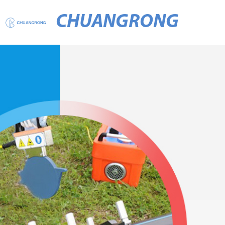
CHUANGRONG