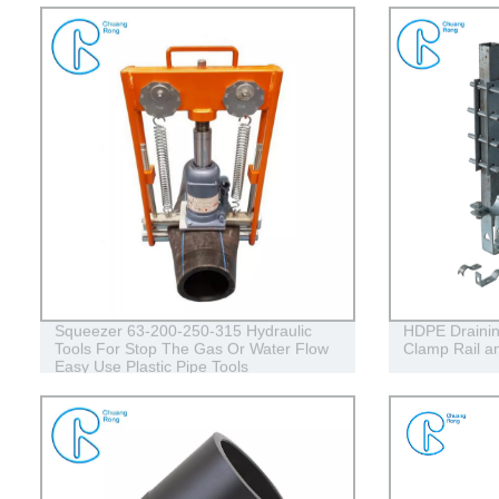
Squeezer 63-200-250-315 Hydraulic
HDPE Draining
Tools For Stop The Gas Or Water Flow
Clamp Rail an
Easy Use Plastic Pipe Tools