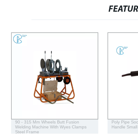
FEATU
90 - 315 Mm Wheels Butt Fusion
Poly Pipe So
Welding Machine With Wyes Clamps
Handle Small
Steel Frame