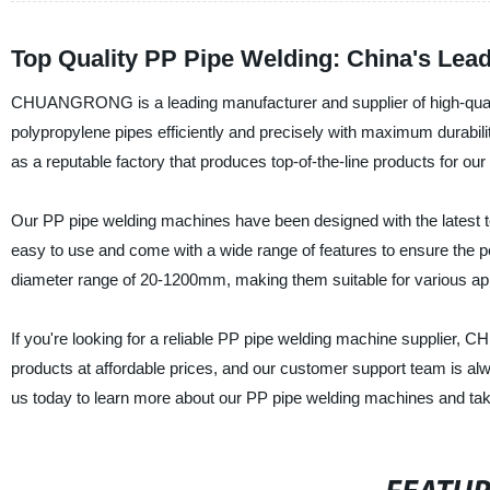
Top Quality PP Pipe Welding: China's Lead
CHUANGRONG is a leading manufacturer and supplier of high-quali
polypropylene pipes efficiently and precisely with maximum durabili
as a reputable factory that produces top-of-the-line products for ou
Our PP pipe welding machines have been designed with the latest te
easy to use and come with a wide range of features to ensure the p
diameter range of 20-1200mm, making them suitable for various app
If you're looking for a reliable PP pipe welding machine supplier,
products at affordable prices, and our customer support team is a
us today to learn more about our PP pipe welding machines and take