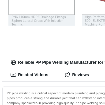
PN6 110mm HDPE Drainage Fittings
High Perform
Siphon Lateral Cross With Injection
500 -ELEKTRA
Technic
Machine For
HDPE Fitting
Reliable PP Pipe Welding Manufacturer for
Related Videos
Reviews
PP pipe welding is a critical aspect of modern plumbing and piping 
pipes produces a strong and durable joint that can withstand int
company specializes in providing high-quality PP pipe welding solu