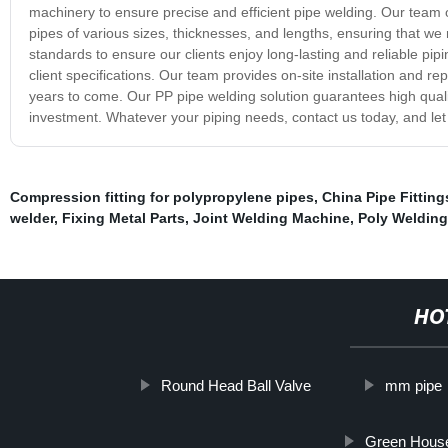
machinery to ensure precise and efficient pipe welding. Our team
pipes of various sizes, thicknesses, and lengths, ensuring that w
standards to ensure our clients enjoy long-lasting and reliable pip
client specifications. Our team provides on-site installation and re
years to come. Our PP pipe welding solution guarantees high quality
investment. Whatever your piping needs, contact us today, and let 
Compression fitting for polypropylene pipes
,
China Pipe Fitting
welder
,
Fixing Metal Parts
,
Joint Welding Machine
,
Poly Welding
HO
Round Head Ball Valve
mm pipe
Green House