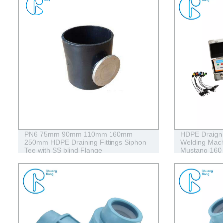
PN6 75mm 90mm 110mm 160mm
HDPE Draign 
250mm HDPE Draining Fittings Siphon
Welding Mach
Tee with SS blind Flange
Mustang 160
Conduits