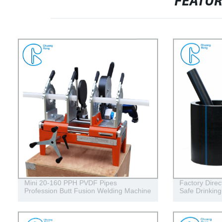
FEATU
Mini 20-160 PPH PVDF Pipes
Factory Direc
Profession Butt Fusion Welding Machine
Safe Drinkin