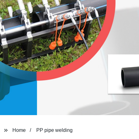
Home
PP pipe welding