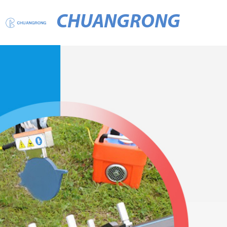
CHUANGRONG