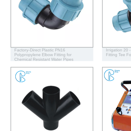
Factory-Direct Plastic PN16
Irrigation 20
Polypropylene Elbow Fitting for
Fitting Tee F
Chemical Resistant Water Pipes