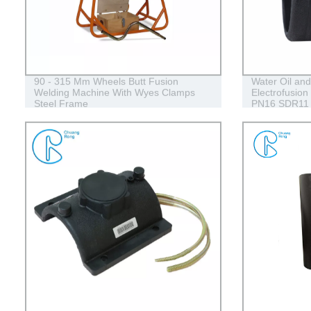
90 - 315 Mm Wheels Butt Fusion
Water Oil an
Welding Machine With Wyes Clamps
Electrofusion
Steel Frame
PN16 SDR11