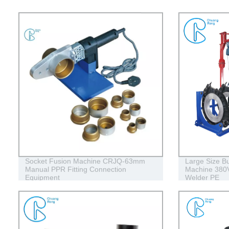
Socket Fusion Machine CRJQ-63mm
Large Size Bu
Manual PPR Fitting Connection
Machine 380V
Equipment
Welder PE