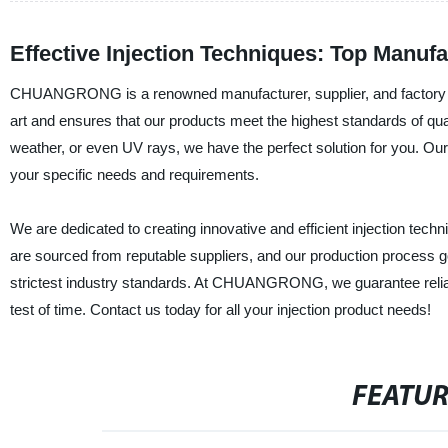
Effective Injection Techniques: Top Manufa
CHUANGRONG is a renowned manufacturer, supplier, and factory of hi
art and ensures that our products meet the highest standards of quali
weather, or even UV rays, we have the perfect solution for you. Our 
your specific needs and requirements.
We are dedicated to creating innovative and efficient injection techn
are sourced from reputable suppliers, and our production process g
strictest industry standards. At CHUANGRONG, we guarantee reliable
test of time. Contact us today for all your injection product needs!
FEATU