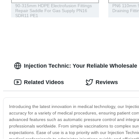
90-315mm HDPE Electrofusion Fittings
PN6 110mm 90
Repair Saddle For Gas Supply PN16
Draining Fitt
SDR11 PE1
Injection Technic: Your Reliable Wholesale 
Related Videos
Reviews
Introducing the latest innovation in medical technology, our Injecti
accuracy for a variety of medical procedures, ensuring patient com
advanced features such as automatic pressure control and integra
professionals worldwide. From simple vaccinations to complex su
expectations. Ease of use is a top priority with our Injection Techni
medical professionals to administer injections quickly and efficie