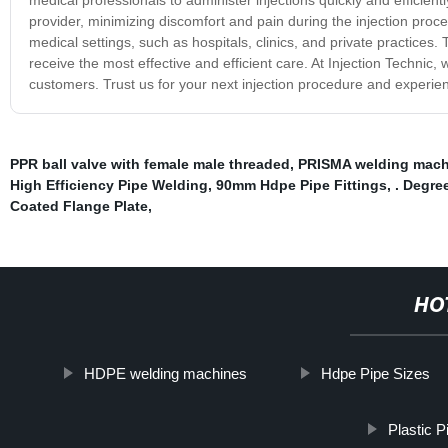
provider, minimizing discomfort and pain during the injection proc
medical settings, such as hospitals, clinics, and private practices.
receive the most effective and efficient care. At Injection Technic,
customers. Trust us for your next injection procedure and experie
PPR ball valve with female male threaded
,
PRISMA welding mach
High Efficiency Pipe Welding
,
90mm Hdpe Pipe Fittings
,
. Degre
Coated Flange Plate
,
HO
HDPE welding machines
Hdpe Pipe Sizes
Plastic 