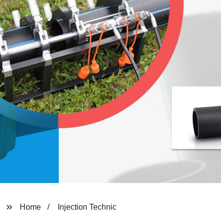
Home
Injection Technic