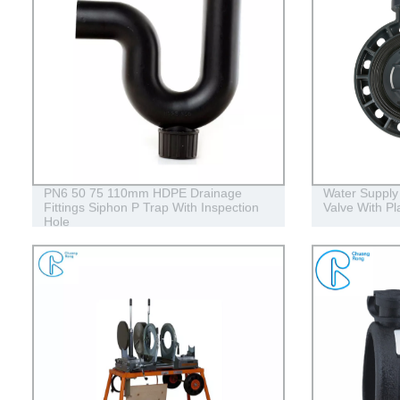
PN6 50 75 110mm HDPE Drainage
Water Supply P
Fittings Siphon P Trap With Inspection
Valve With Pl
Hole