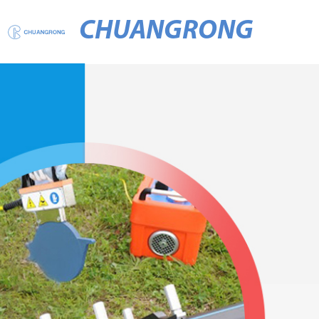
CHUANGRONG