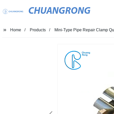
CHUANGRONG
Home
Products
Mini-Type Pipe Repair Clamp Qui