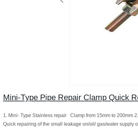
Mini-Type Pipe Repair Clamp Quick Re
1. Mini- Type Stainless repair Clamp from 15mm to 200mm 2. S
Quick repairing of the small leakage on/oil/ gas/water supply