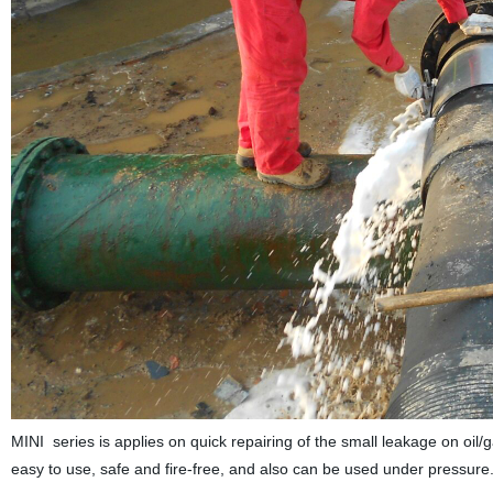
MINI series is applies on quick repairing of the small leakage on oi
easy to use, safe and fire-free, and also can be used under pressure