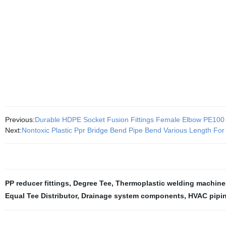
Previous:
Durable HDPE Socket Fusion Fittings Female Elbow PE100
Next:
Nontoxic Plastic Ppr Bridge Bend Pipe Bend Various Length For
PP reducer fittings
,
Degree Tee
,
Thermoplastic welding machine
Equal Tee Distributor
,
Drainage system components
,
HVAC pipi