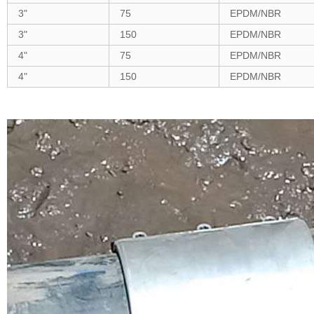
3"
75
EPDM/NBR
3"
150
EPDM/NBR
4"
75
EPDM/NBR
4"
150
EPDM/NBR