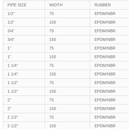
PIPE SIZE
WIDTH
RUBBER
1/2
”
75
EPDM/NBR
1/2
”
150
EPDM/NBR
3/4
”
75
EPDM/NBR
3/4”
150
EPDM/NBR
1
”
75
EPDM/NBR
1
”
150
EPDM/NBR
1 1/4
”
75
EPDM/NBR
1 1/4
”
150
EPDM/NBR
1 1/2
”
75
EPDM/NBR
1 1/2
”
150
EPDM/NBR
2"
75
EPDM/NBR
2"
150
EPDM/NBR
2 1/2"
75
EPDM/NBR
2 1/2"
150
EPDM/NBR