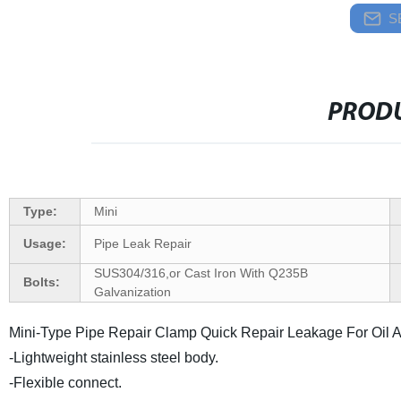
S
PRODU
Type:
Mini
Usage:
Pipe Leak Repair
SUS304/316,or Cast Iron With Q235B
Bolts:
Galvanization
Mini-Type Pipe Repair Clamp Quick Repair Leakage For Oil A
-Lightweight stainless steel body.
-Flexible connect.