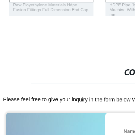
Raw Ployethylene Materials Hdpe
HDPE Pipe Jo
Fusion Fittings Full Dimension End Cap
Machine With
mm
CO
Please feel free to give your inquiry in the form below 