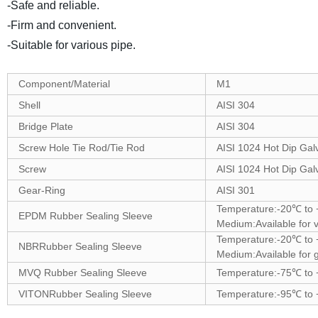
-Safe and reliable.
-Firm and convenient.
-Suitable for various pipe.
Component/Material
M1
Shell
AISI 304
Bridge Plate
AISI 304
Screw Hole Tie Rod/Tie Rod
AISI 1024 Hot Dip Gal
Screw
AISI 1024 Hot Dip Gal
Gear-Ring
AISI 301
Temperature:-20℃ t
EPDM Rubber Sealing Sleeve
Medium:Available for v
Temperature:-20℃ t
NBRRubber Sealing Sleeve
Medium:Available for g
MVQ Rubber Sealing Sleeve
Temperature:-75℃ to
VITONRubber Sealing Sleeve
Temperature:-95℃ to