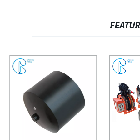
FEATU