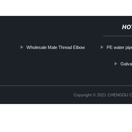
HO
Wholesale Male Thread Elbow
PE water pip
Galva
Copyright © 2021 CHENGDU